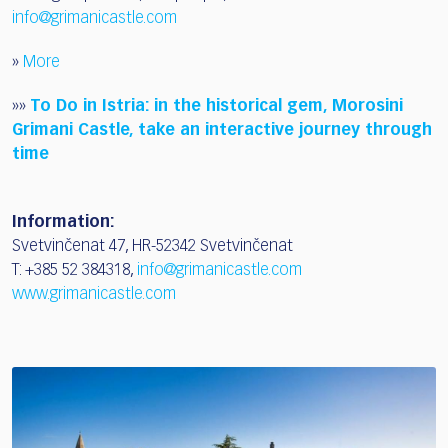
info@grimanicastle.com
»
More
»»
To Do in Istria: in the historical gem, Morosini
Grimani Castle, take an interactive journey through
time
Information:
Svetvinčenat 47, HR-52342 Svetvinčenat
T: +385 52 384318,
info@grimanicastle.com
www.grimanicastle.com