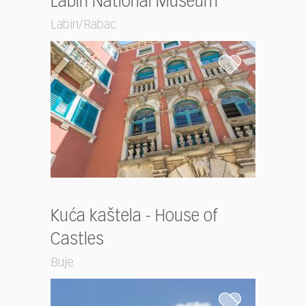
Labin National Museum
Labin/Rabac
Kuća kaštela - House of
Castles
Buje