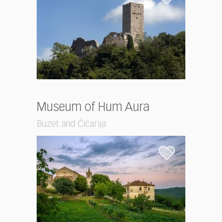
Museum of Hum Aura
Buzet and Ćićarija