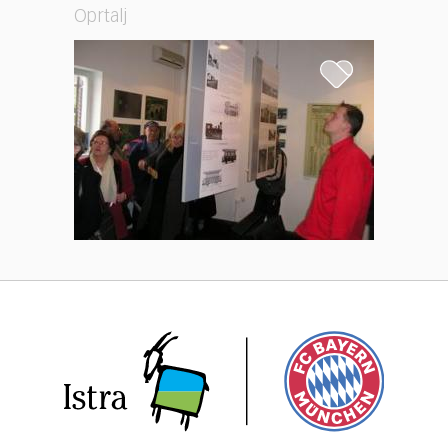
Oprtalj