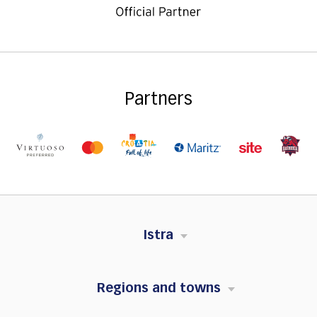
Partners
Istra
Regions and towns