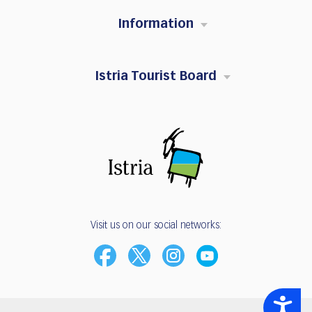
Information
Istria Tourist Board
Visit us on our social networks:
Accessibility