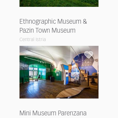
Ethnographic Museum &
Pazin Town Museum
Central Istria
Mini Museum Parenzana