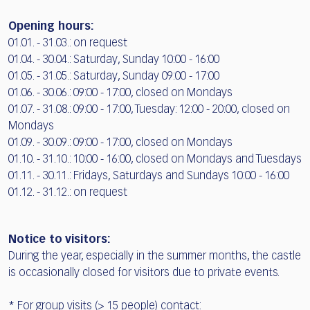
Opening hours:
01.01. - 31.03.: on request
01.04. - 30.04.: Saturday, Sunday 10:00 - 16:00
01.05. - 31.05.: Saturday, Sunday 09:00 - 17:00
01.06. - 30.06.: 09:00 - 17:00, closed on Mondays
01.07. - 31.08.: 09:00 - 17:00, Tuesday: 12:00 - 20:00, closed on
Mondays
01.09. - 30.09.: 09:00 - 17:00, closed on Mondays
01.10. - 31.10.: 10:00 - 16:00, closed on Mondays and Tuesdays
01.11. - 30.11.: Fridays, Saturdays and Sundays 10:00 - 16:00
01.12. - 31.12.: on request
Notice to visitors:
During the year, especially in the summer months, the castle
is occasionally closed for visitors due to private events.
* For group visits (> 15 people) contact: