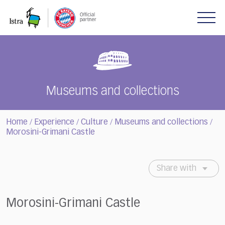
Please
note:
This
website
includes
an
accessibility
system.
Museums and collections
Home
Experience
Culture
Museums and collections
/
/
/
/
Morosini-Grimani Castle
Share with
Morosini-Grimani Castle