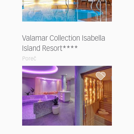
Valamar Collection Isabella
Island Resort****
Poreč