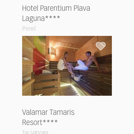
Hotel Parentium Plava
Laguna****
Poreč
Valamar Tamaris
Resort****
Tar-Vabriga