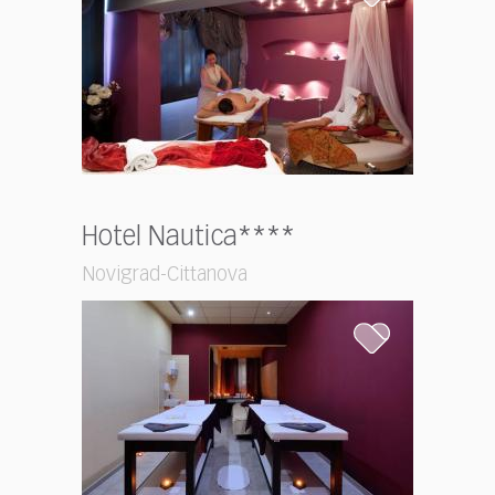
Hotel Nautica****
Novigrad-Cittanova