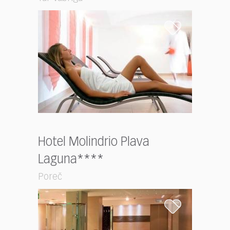
Hotel Molindrio Plava
Laguna****
Poreč