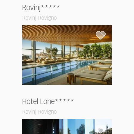
Rovinj*****
Rovinj-Rovigno
Hotel Lone*****
Rovinj-Rovigno