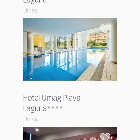
Laguna****
Umag
Hotel Umag Plava
Laguna****
Umag