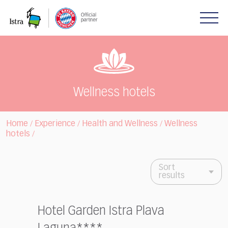
Please
note:
This
website
includes
an
accessibility
system.
Wellness hotels
Home
Experience
Health and Wellness
Wellness
/
/
/
hotels
/
Sort
results
Hotel Garden Istra Plava