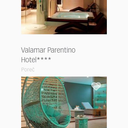
Valamar Parentino
Hotel****
Poreč