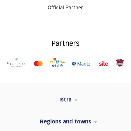
Partners
Istra
Regions and towns