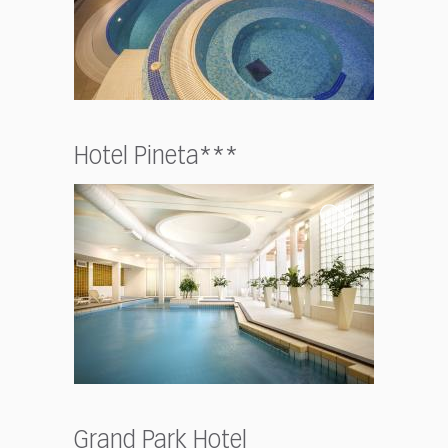
Hotel Pineta***
Grand Park Hotel