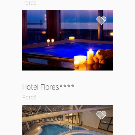
Poreč
Hotel Flores****
Poreč