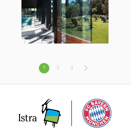
1
2
3