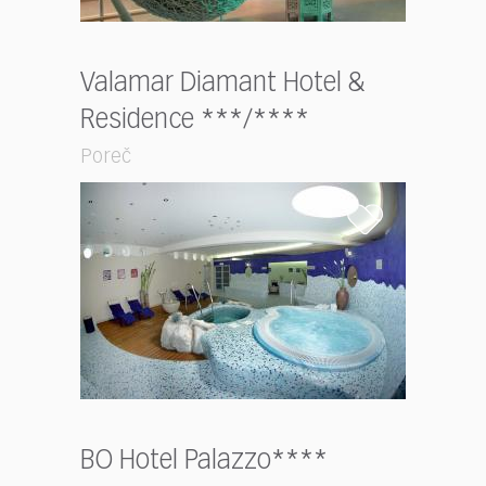
Valamar Diamant Hotel &
Residence ***/****
Poreč
BO Hotel Palazzo****