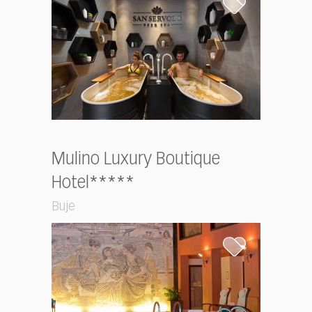
Mulino Luxury Boutique
Hotel*****
Buje