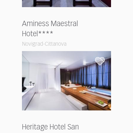
Aminess Maestral
Hotel****
Novigrad-Cittanova
Heritage Hotel San