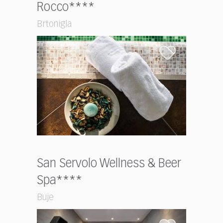
Rocco****
Brtonigla
San Servolo Wellness & Beer
Spa****
Buje