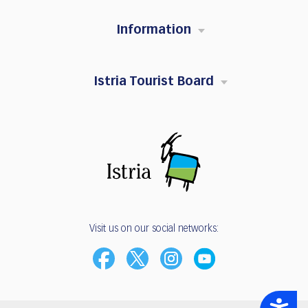
Information
Istria Tourist Board
Visit us on our social networks:
Accessibility