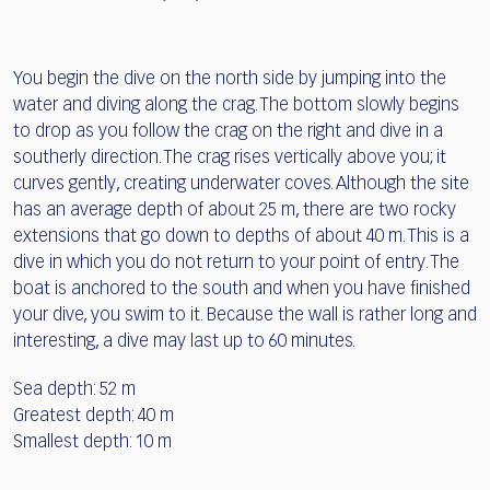
You begin the dive on the north side by jumping into the
water and diving along the crag. The bottom slowly begins
to drop as you follow the crag on the right and dive in a
southerly direction. The crag rises vertically above you; it
curves gently, creating underwater coves. Although the site
has an average depth of about 25 m, there are two rocky
extensions that go down to depths of about 40 m. This is a
dive in which you do not return to your point of entry. The
boat is anchored to the south and when you have finished
your dive, you swim to it. Because the wall is rather long and
interesting, a dive may last up to 60 minutes.
Sea depth: 52 m
Greatest depth: 40 m
Smallest depth: 10 m