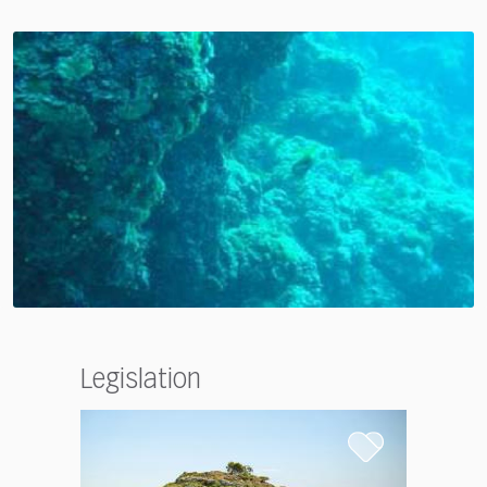
Legislation