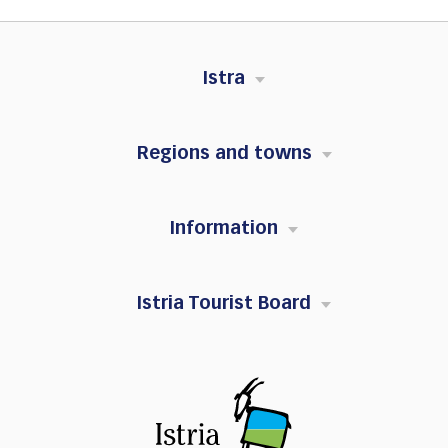
Istra
Regions and towns
Information
Istria Tourist Board