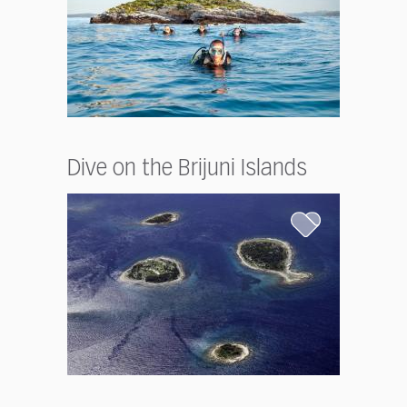
Dive on the Brijuni Islands