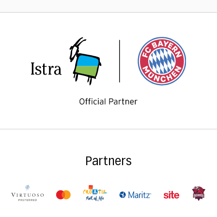
Partners