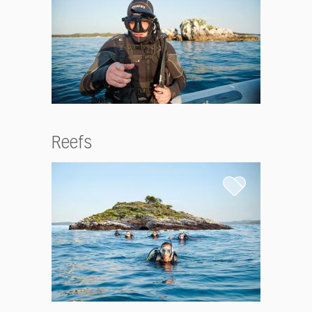
Reefs