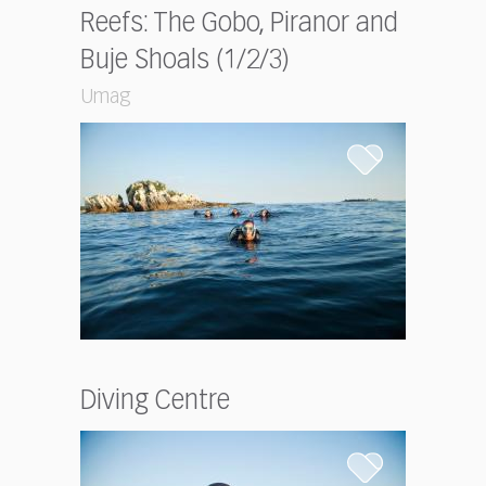
Reefs: The Gobo, Piranor and
Buje Shoals (1/2/3)
Umag
Diving Centre