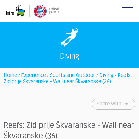
Please
note:
This
website
includes
an
accessibility
system.
Diving
Home
Experience
Sports and Outdoor
Diving
Reefs:
/
/
/
/
Zid prije Škvaranske - Wall near Škvaranske (36)
Share with
Reefs: Zid prije Škvaranske - Wall near
Škvaranske (36)