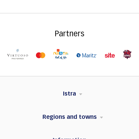
Partners
Istra
Regions and towns