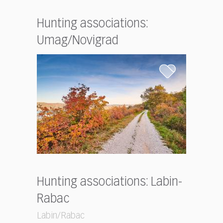
Hunting associations:
Umag/Novigrad
Hunting associations: Labin-
Rabac
Labin/Rabac