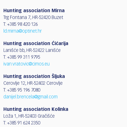
Hunting association Mirna
Trg Fontana 7, HR-52420 Buzet
T: +385 98 420 126
ld.mirna@optinet.hr
Hunting association Ćićarija
Lanišće bb, HR-52422 Lanišće
T: +385 99 311 9795
ivan.vratovic@cimos.eu
Hunting association Šljuka
Cerovlje 12, HR-52402 Cerovlje
T: +385 95 196 7080
danijel.brencela@gmail.com
Hunting association Kolinka
Loža 1, HR-52403 Gračišće
T: +385 91 624 2350