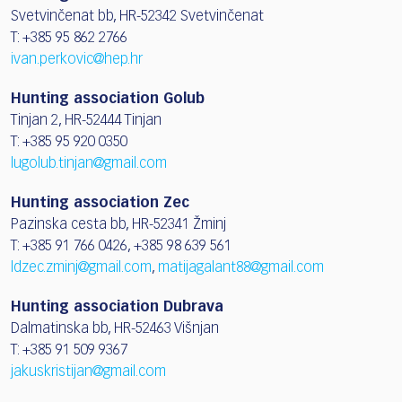
Svetvinčenat bb, HR-52342 Svetvinčenat
T: +385 95 862 2766
ivan.perkovic@hep.hr
Hunting association Golub
Tinjan 2, HR-52444 Tinjan
T: +385 95 920 0350
lugolub.tinjan@gmail.com
Hunting association Zec
Pazinska cesta bb, HR-52341 Žminj
T: +385 91 766 0426, +385 98 639 561
ldzec.zminj@gmail.com
,
matijagalant88@gmail.com
Hunting association Dubrava
Dalmatinska bb, HR-52463 Višnjan
T: +385 91 509 9367
jakuskristijan@gmail.com