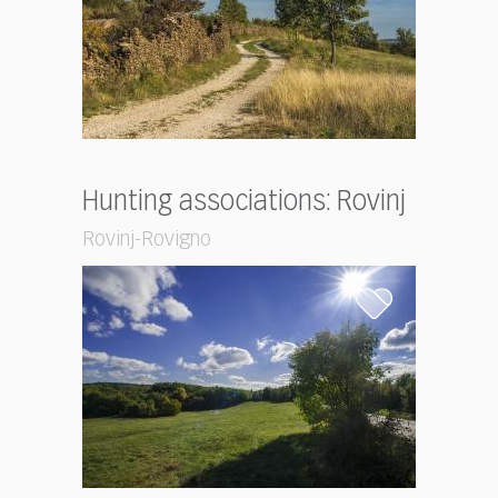
Hunting associations: Rovinj
Rovinj-Rovigno