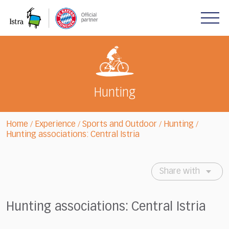
Please
note:
This
website
includes
an
accessibility
system.
Hunting
Home
Experience
Sports and Outdoor
Hunting
/
/
/
/
Hunting associations: Central Istria
Share with
Hunting associations: Central Istria