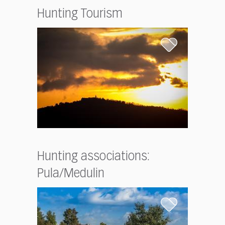
Hunting Tourism
Hunting associations:
Pula/Medulin