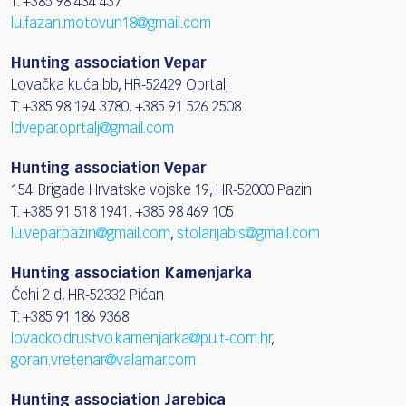
T: +385 98 434 437
lu.fazan.motovun18@gmail.com
Hunting association Vepar
Lovačka kuća bb, HR-52429 Oprtalj
T: +385 98 194 3780, +385 91 526 2508
ldvepar.oprtalj@gmail.com
Hunting association Vepar
154. Brigade Hrvatske vojske 19, HR-52000 Pazin
T: +385 91 518 1941, +385 98 469 105
lu.vepar.pazin@gmail.com
,
stolarijabis@gmail.com
Hunting association Kamenjarka
Čehi 2 d, HR-52332 Pićan
T: +385 91 186 9368
lovacko.drustvo.kamenjarka@pu.t-com.hr
,
goran.vretenar@valamar.com
Hunting association Jarebica