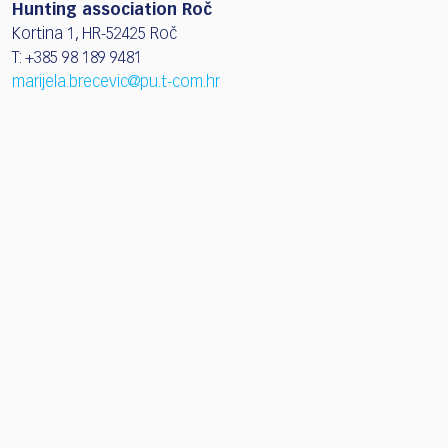
Hunting association Roč
Kortina 1, HR-52425 Roč
T: +385 98 189 9481
marijela.brecevic@pu.t-com.hr