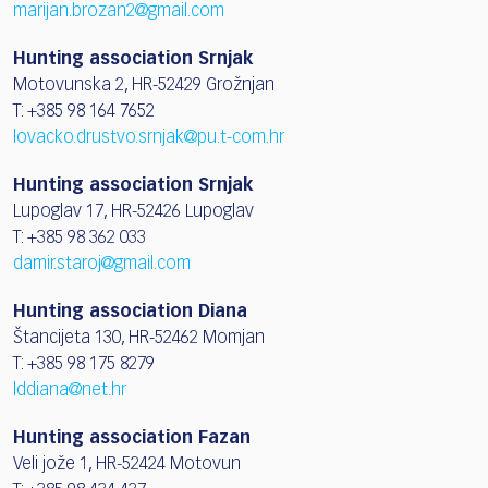
marijan.brozan2@gmail.com
Hunting association Srnjak
Motovunska 2, HR-52429 Grožnjan
T: +385 98 164 7652
lovacko.drustvo.srnjak@pu.t-com.hr
Hunting association Srnjak
Lupoglav 17, HR-52426 Lupoglav
T: +385 98 362 033
damir.staroj@gmail.com
Hunting association Diana
Štancijeta 130, HR-52462 Momjan
T: +385 98 175 8279
lddiana@net.hr
Hunting association Fazan
Veli jože 1, HR-52424 Motovun