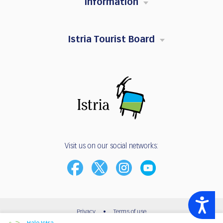
Information
Istria Tourist Board
Visit us on our social networks:
Accessibility
Privacy
•
Terms of use