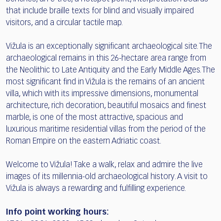
that include braille texts for blind and visually impaired
visitors, and a circular tactile map.
Vižula is an exceptionally significant archaeological site. The
archaeological remains in this 26-hectare area range from
the Neolithic to Late Antiquity and the Early Middle Ages. The
most significant find in Vižula is the remains of an ancient
villa, which with its impressive dimensions, monumental
architecture, rich decoration, beautiful mosaics and finest
marble, is one of the most attractive, spacious and
luxurious maritime residential villas from the period of the
Roman Empire on the eastern Adriatic coast.
Welcome to Vižula! Take a walk, relax and admire the live
images of its millennia-old archaeological history. A visit to
Vižula is always a rewarding and fulfilling experience.
Info point working hours: