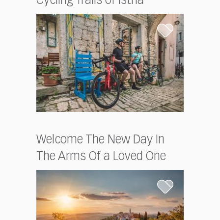
Cycling Trails of Istria
Welcome The New Day In
The Arms Of a Loved One