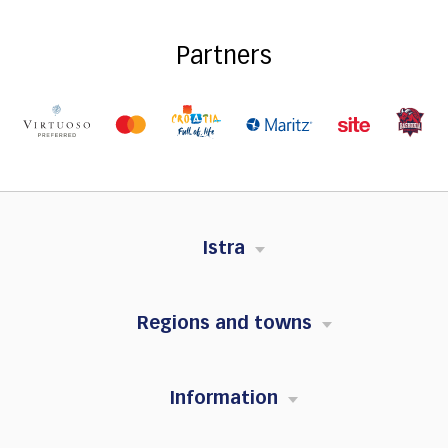
Partners
Istra
Regions and towns
Information