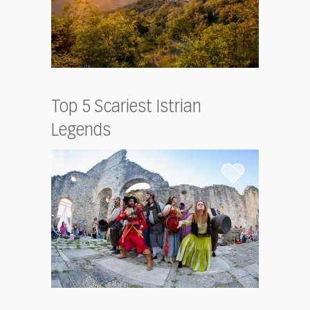
Top 5 Scariest Istrian
Legends