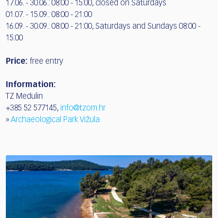
17.06. - 30.06.: 08:00 - 15:00, closed on Saturdays
01.07. - 15.09.: 08:00 - 21:00
16.09. - 30.09.: 08:00 - 21:00, Saturdays and Sundays 08:00 -
15:00
Price:
free entry
Information:
TZ Medulin
+385 52 577145,
info@tzom.hr
»
Archaeological Park Vižula