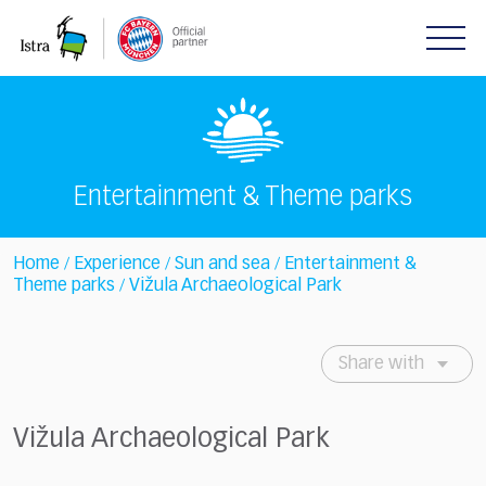
Please
note:
This
website
includes
an
accessibility
system.
Entertainment & Theme parks
Home
Experience
Sun and sea
Entertainment &
/
/
/
Theme parks
Vižula Archaeological Park
/
Share with
Vižula Archaeological Park