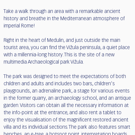
Take a walk through an area with a remarkable ancient
history and breathe in the Mediterranean atmosphere of
imperial Rome!
Right in the heart of Medulin, and just outside the main
tourist area, you can find the Vižula peninsula, a quiet place
with a millennia-long history. This is the site of a new
multimedia Archaeological park Vižula.
The park was designed to meet the expectations of both
children and adults and includes two bars, children's
playgrounds, an adrenaline park, a stage for various events
in the former quarry, an archaeology school, and an antique
garden. Visitors can obtain all the necessary information at
the info-point at the entrance, and also rent a tablet to
enjoy the visualisation of the magnificent restored ancient
villa and its individual sections. The park also features smart
benches, an e-tree, a hotspot point, interpretation boards