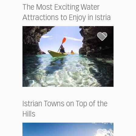
The Most Exciting Water
Attractions to Enjoy in Istria
Istrian Towns on Top of the
Hills