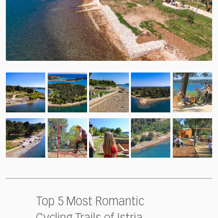
Top 5 Most Romantic