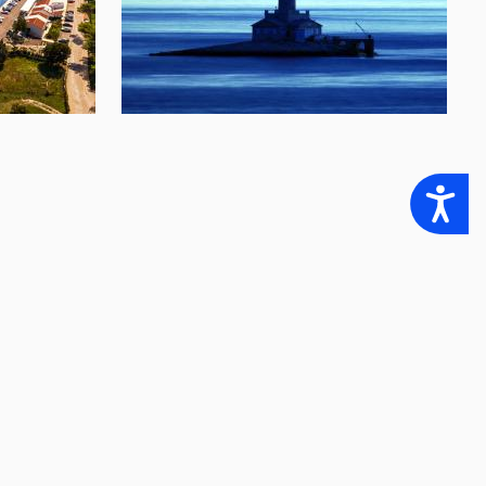
Accessibility