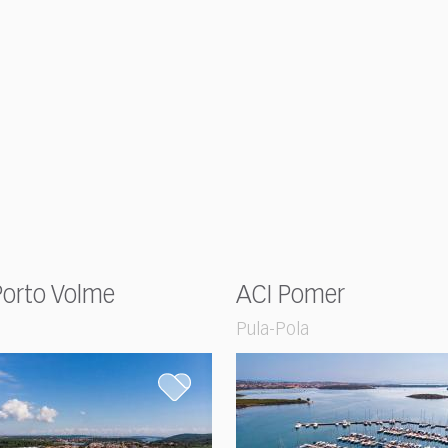
Porto Volme
ACI Pomer
Pula-Pola