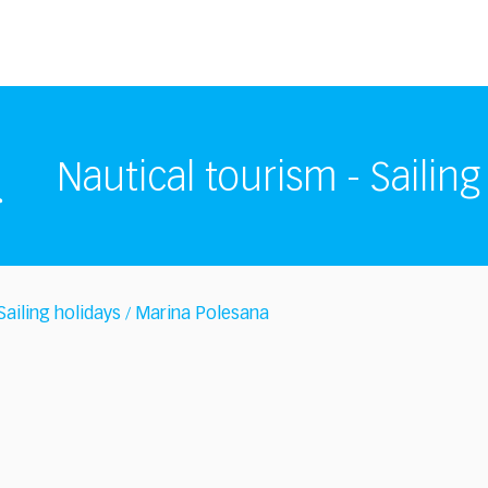
Nautical tourism - Sailing
Sailing holidays
Marina Polesana
/