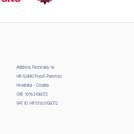
Address: Pionirska 1a
HR-52440 Poreč-Parenzo
Hrvatska - Croatia
OIB: 10163106072
VAT ID: HR10163106072