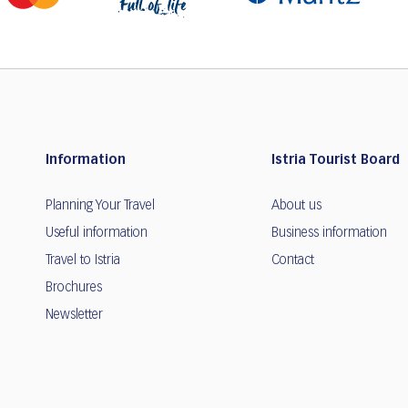
Information
Istria Tourist Board
Planning Your Travel
About us
Useful information
Business information
Travel to Istria
Contact
Brochures
Newsletter