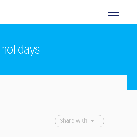
 holidays
Share with