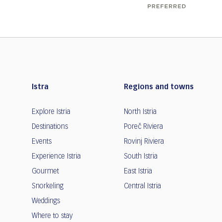
Istra
Regions and towns
Explore Istria
North Istria
Destinations
Poreč Riviera
Events
Rovinj Riviera
Experience Istria
South Istria
Gourmet
East Istria
Snorkeling
Central Istria
Weddings
Where to stay