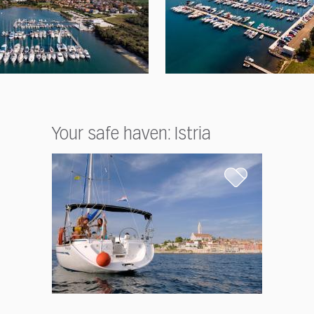
Your safe haven: Istria