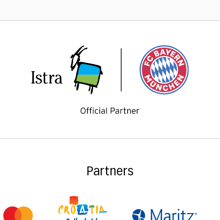
Partners