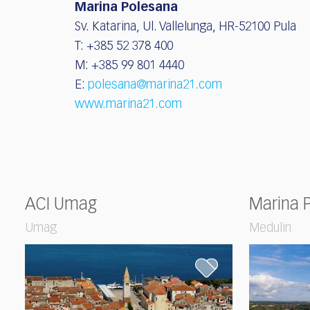
Marina Polesana
Sv. Katarina, Ul. Vallelunga, HR-52100 Pula
T: +385 52 378 400
M: +385 99 801 4440
E:
polesana@marina21.com
www.marina21.com
ACI Umag
Marina 
Umag
Medulin