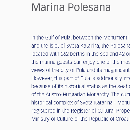
who
Marina Polesana
are
using
a
screen
reader;
In the Gulf of Pula, between the Monumenti
Press
and the islet of Sveta Katarina, the Polesan
Control-
F10
located with 262 berths in the sea and 42 o
to
the marina guests can enjoy one of the mo
open
views of the city of Pula and its magnificen
an
However, this part of Pula is additionally in
accessibility
because of its historical status as the seat 
menu.
of the Austro-Hungarian Monarchy. The cult
historical complex of Sveta Katarina - Monu
registered in the Register of Cultural Prope
Ministry of Culture of the Republic of Croat