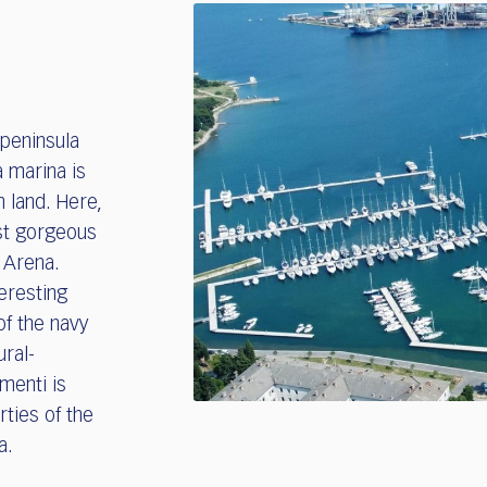
 peninsula
a marina is
n land. Here,
st gorgeous
t Arena.
teresting
of the navy
ural-
menti is
rties of the
ia.