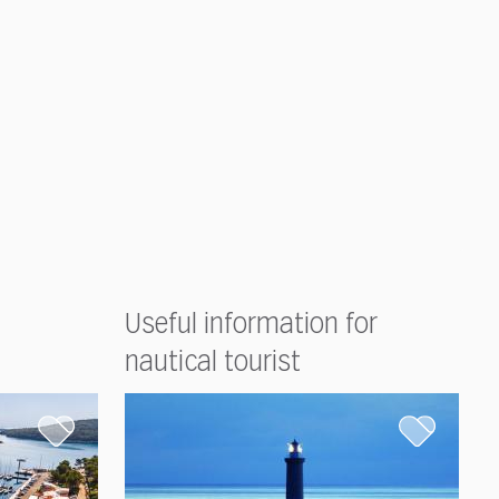
Useful information for
nautical tourist