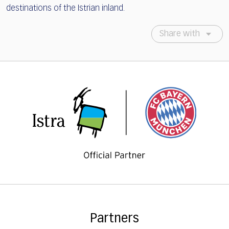
destinations of the Istrian inland.
Share with
Partners