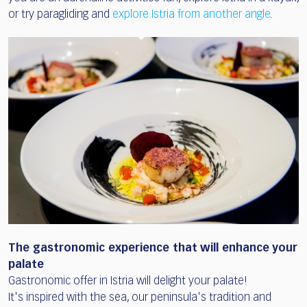
or try paragliding and
explore Istria from another angle
.
The gastronomic experience that will enhance your
palate
Gastronomic offer in Istria will delight your palate!
It's inspired with the sea, our peninsula's tradition and