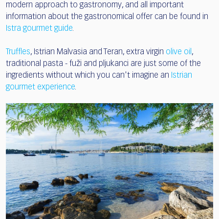
modern approach to gastronomy, and all important
information about the gastronomical offer can be found in
Istra gourmet guide
.
Truffles
, Istrian Malvasia and Teran, extra virgin
olive oil
,
traditional pasta - fuži and pljukanci are just some of the
ingredients without which you can't imagine an
Istrian
gourmet experience
.