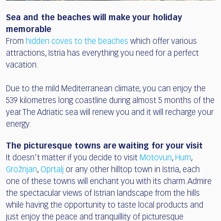
Sea and the beaches will make your holiday
memorable
From
hidden coves to the beaches
which offer various
attractions, Istria has everything you need for a perfect
vacation.
Due to the mild Mediterranean climate, you can enjoy the
539 kilometres long coastline during almost 5 months of the
year. The Adriatic sea will renew you and it will recharge your
energy.
The picturesque towns are waiting for your visit
It doesn't matter if you decide to visit
Motovun
,
Hum
,
Grožnjan
,
Oprtalj
or any other hilltop town in Istria, each
one of these towns will enchant you with its charm. Admire
the spectacular views of Istrian landscape from the hills
while having the opportunity to taste local products and
just enjoy the peace and tranquillity of picturesque