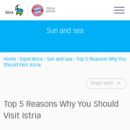
Please
note:
This
website
includes
Sun and sea
an
accessibility
system.
Home
Experience
Sun and sea
Top 5 Reasons Why You
/
/
/
Should Visit Istria
Share with
Top 5 Reasons Why You Should
Visit Istria