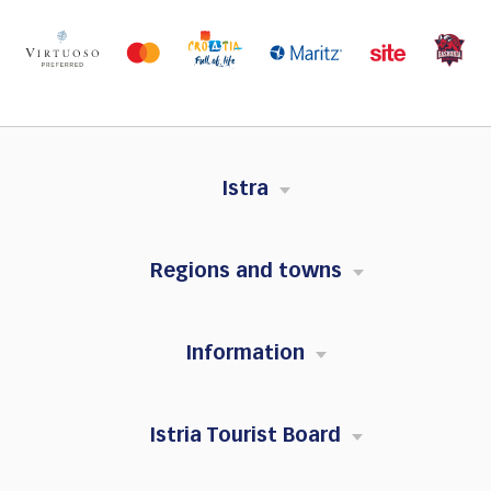
Istra
Regions and towns
Information
Istria Tourist Board