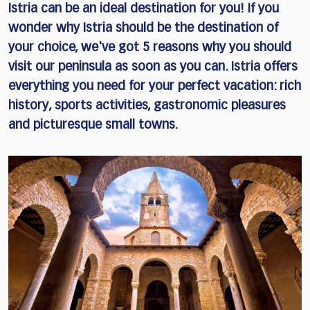
Istria can be an ideal destination for you! If you
wonder why Istria should be the destination of
your choice, we've got 5 reasons why you should
visit our peninsula as soon as you can. Istria offers
everything you need for your perfect vacation: rich
history, sports activities, gastronomic pleasures
and picturesque small towns.