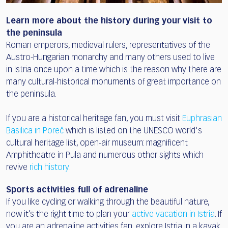
Learn more about the history during your visit to
the peninsula
Roman emperors, medieval rulers, representatives of the
Austro-Hungarian monarchy and many others used to live
in Istria once upon a time which is the reason why there are
many cultural-historical monuments of great importance on
the peninsula.
If you are a historical heritage fan, you must visit
Euphrasian
Basilica in Poreč
which is listed on the UNESCO world's
cultural heritage list, open-air museum: magnificent
Amphitheatre in Pula and numerous other sights which
revive
rich history
.
Sports activities full of adrenaline
If you like cycling or walking through the beautiful nature,
now it’s the right time to plan your
active vacation in Istria
. If
you are an adrenaline activities fan, explore Istria in a kayak,