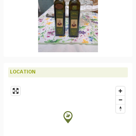
LOCATION