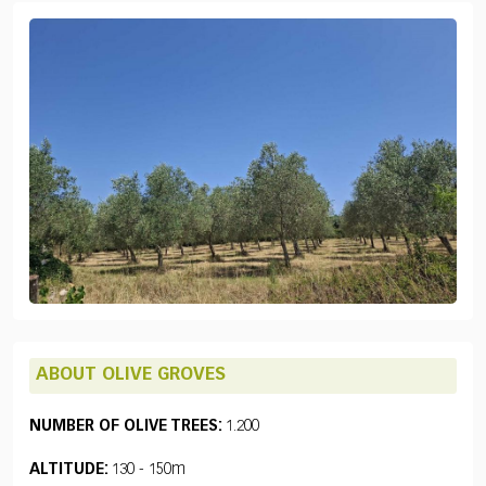
ABOUT OLIVE GROVES
NUMBER OF OLIVE TREES:
1.200
ALTITUDE:
130 - 150m