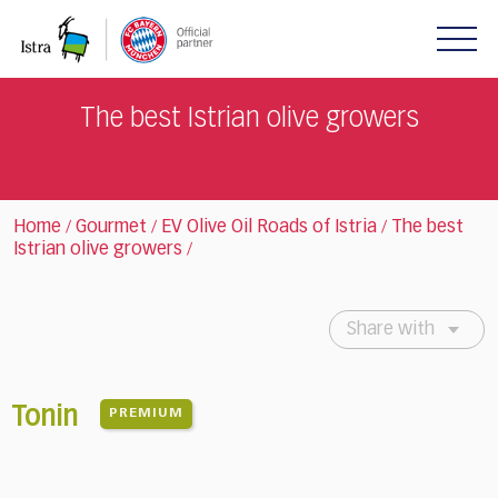
Please
note:
This
website
includes
The best Istrian olive growers
an
accessibility
system.
Home
Gourmet
EV Olive Oil Roads of Istria
The best
/
/
/
Istrian olive growers
/
Share with
Tonin
PREMIUM