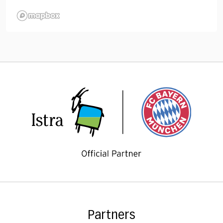
Partners