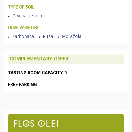
TYPE OF SOIL:
Crvena zemlja
OLIVE VARIETIES:
Karbonaca
Buža
Moražola
COMPLEMENTARY OFFER
TASTING ROOM CAPACITY
20
FREE PARKING