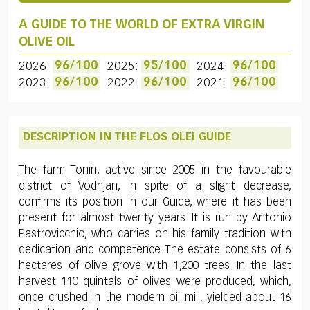
A GUIDE TO THE WORLD OF EXTRA VIRGIN
OLIVE OIL
2026:
96/100
2025:
95/100
2024:
96/100
2023:
96/100
2022:
96/100
2021:
96/100
DESCRIPTION IN THE FLOS OLEI GUIDE
The farm Tonin, active since 2005 in the favourable
district of Vodnjan, in spite of a slight decrease,
confirms its position in our Guide, where it has been
present for almost twenty years. It is run by Antonio
Pastrovicchio, who carries on his family tradition with
dedication and competence. The estate consists of 6
hectares of olive grove with 1,200 trees. In the last
harvest 110 quintals of olives were produced, which,
once crushed in the modern oil mill, yielded about 16