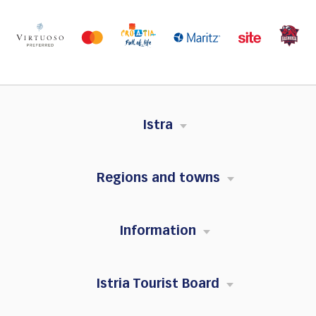
Istra
Regions and towns
Information
Istria Tourist Board