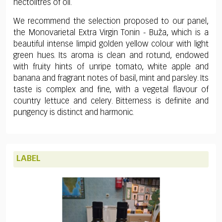
hectolitres of oil.
We recommend the selection proposed to our panel,
the Monovarietal Extra Virgin Tonin - Buža, which is a
beautiful intense limpid golden yellow colour with light
green hues. Its aroma is clean and rotund, endowed
with fruity hints of unripe tomato, white apple and
banana and fragrant notes of basil, mint and parsley. Its
taste is complex and fine, with a vegetal flavour of
country lettuce and celery. Bitterness is definite and
pungency is distinct and harmonic.
LABEL