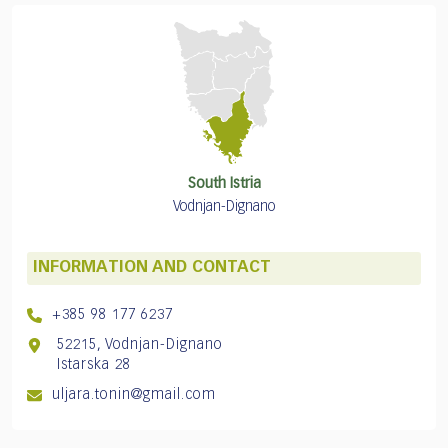
South Istria
Vodnjan-Dignano
INFORMATION AND CONTACT
+385 98 177 6237
52215, Vodnjan-Dignano
Istarska 28
uljara.tonin@gmail.com