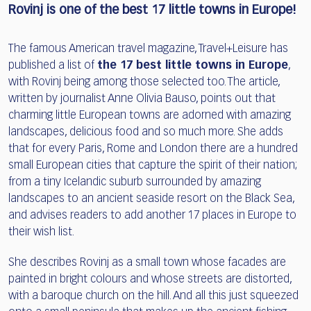
Rovinj is one of the best 17 little towns in Europe!
The famous American travel magazine, Travel+Leisure has
published a list of
the 17 best little towns in Europe
,
with Rovinj being among those selected too. The article,
written by journalist Anne Olivia Bauso, points out that
charming little European towns are adorned with amazing
landscapes, delicious food and so much more. She adds
that for every Paris, Rome and London there are a hundred
small European cities that capture the spirit of their nation;
from a tiny Icelandic suburb surrounded by amazing
landscapes to an ancient seaside resort on the Black Sea,
and advises readers to add another 17 places in Europe to
their wish list.
She describes Rovinj as a small town whose facades are
painted in bright colours and whose streets are distorted,
with a baroque church on the hill. And all this just squeezed