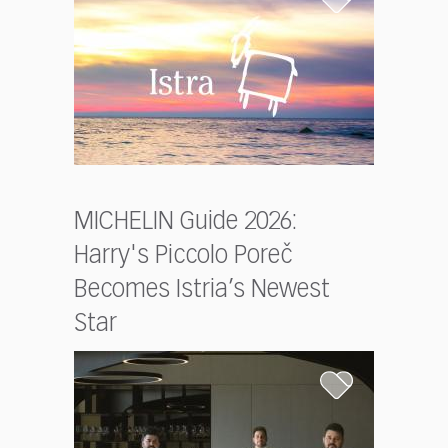
MICHELIN Guide 2026:
Harry's Piccolo Poreč
Becomes Istria’s Newest
Star