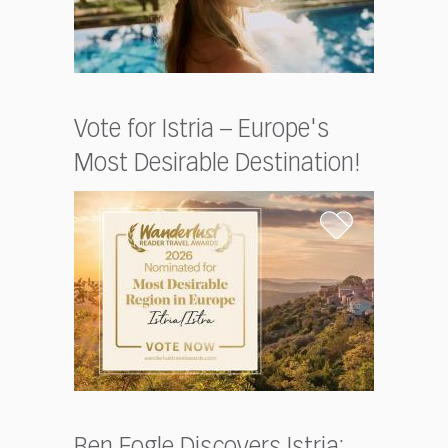
Vote for Istria – Europe's
Most Desirable Destination!