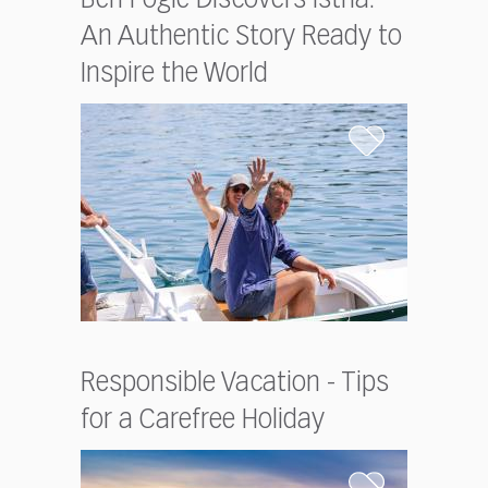
Ben Fogle Discovers Istria:
An Authentic Story Ready to
Inspire the World
Responsible Vacation - Tips
for a Carefree Holiday