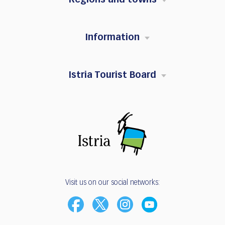
Information
Istria Tourist Board
Visit us on our social networks: