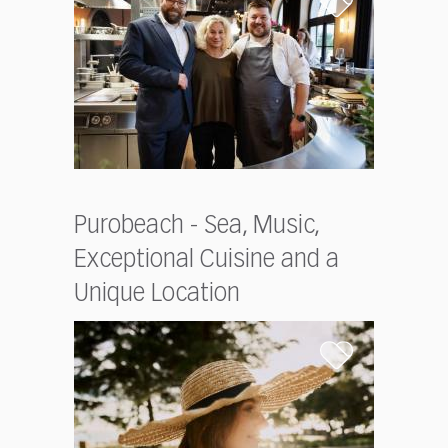
Purobeach - Sea, Music,
Exceptional Cuisine and a
Unique Location