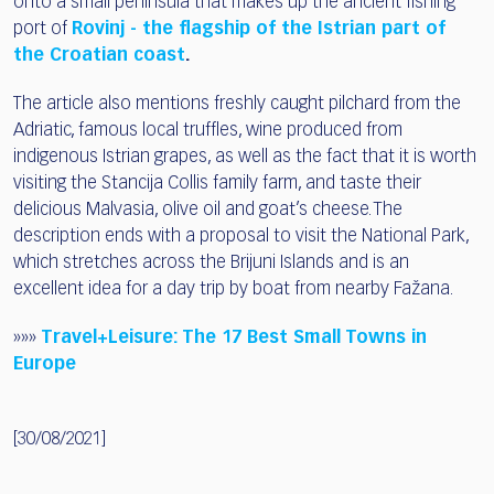
onto a small peninsula that makes up the ancient fishing
port of
Rovinj - the flagship of the Istrian part of
the Croatian coast
.
The article also mentions freshly caught pilchard from the
Adriatic, famous local truffles, wine produced from
indigenous Istrian grapes, as well as the fact that it is worth
visiting the Stancija Collis family farm, and taste their
delicious Malvasia, olive oil and goat’s cheese. The
description ends with a proposal to visit the National Park,
which stretches across the Brijuni Islands and is an
excellent idea for a day trip by boat from nearby Fažana.
»»»
Travel+Leisure:
The 17 Best Small
Towns in
Europe
[30/08/2021]