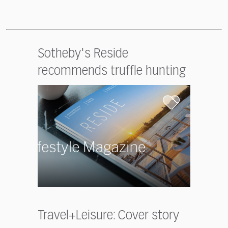
Sotheby's Reside
recommends truffle hunting
Travel+Leisure: Cover story