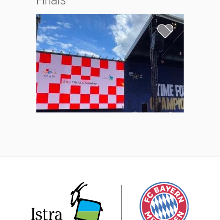
Finals