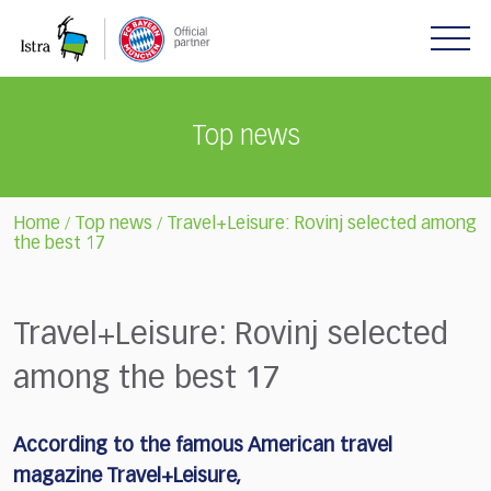
Please
note:
This
website
includes
Top news
an
accessibility
system.
Home
Top news
Travel+Leisure: Rovinj selected among
/
/
the best 17
Travel+Leisure: Rovinj selected
among the best 17
According to the famous American travel
magazine Travel+Leisure,