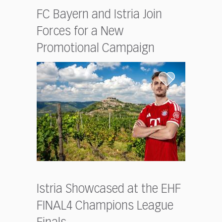
FC Bayern and Istria Join
Forces for a New
Promotional Campaign
Istria Showcased at the EHF
FINAL4 Champions League