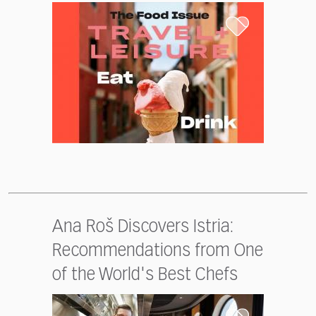
Ana Roš Discovers Istria:
Recommendations from One
of the World's Best Chefs