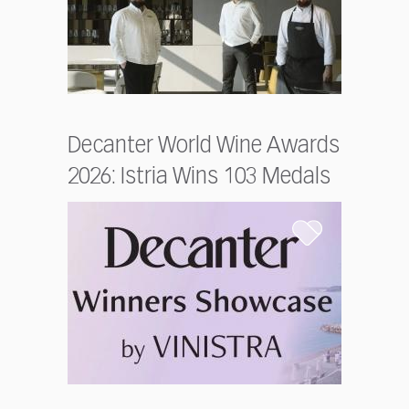
Decanter World Wine Awards
2026: Istria Wins 103 Medals