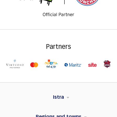
Partners
Istra
Regions and towns