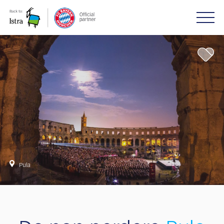
Please
note:
This
website
includes
an
accessibility
system.
Pula