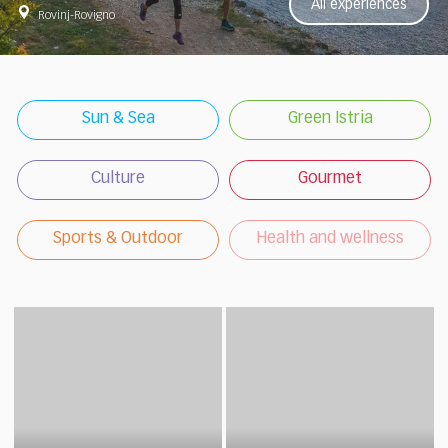
All experiences
Rovinj-Rovigno
Sun & Sea
Green Istria
Culture
Gourmet
Sports & Outdoor
Health and wellness