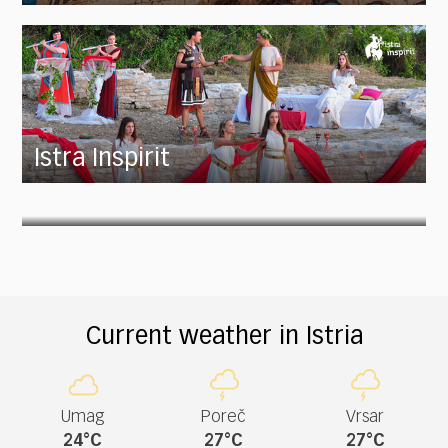
Istra Inspirit
Current weather in Istria
Umag
Poreč
Vrsar
24°C
27°C
27°C