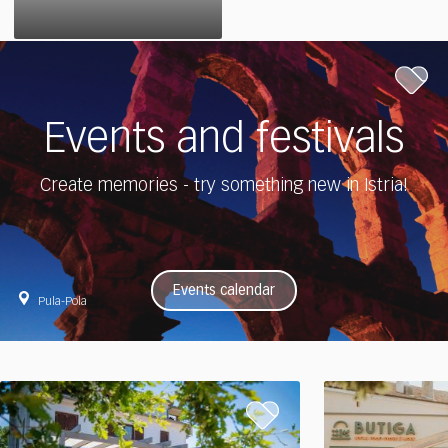
Events and festivals
Create memories - try something new in Istria!
Events calendar
Pula-Pola
Experience
Experience