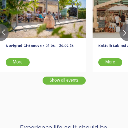
Novigrad-Cittanova / 03.06. - 30.09.26
Kaštelir-Labinci /
More
More
Show all events