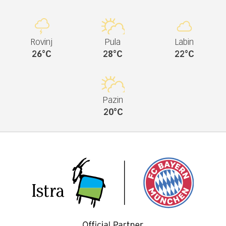
Rovinj
Pula
Labin
26°C
28°C
22°C
Pazin
20°C