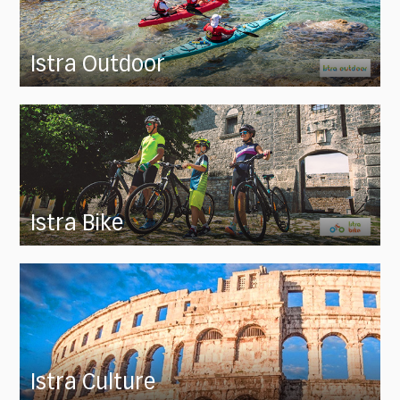
Istra Outdoor
Istra Bike
Istra Culture