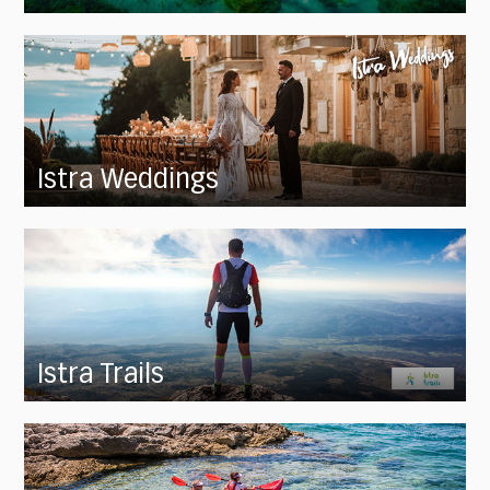
Istra Weddings
Istra Trails