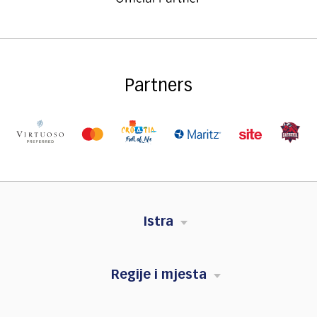
Partners
Istra
Regije i mjesta