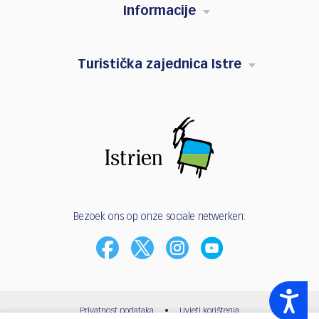
Informacije
Turistička zajednica Istre
Bezoek ons op onze sociale netwerken:
Accessibility
Privatnost podataka
•
Uvjeti korištenja