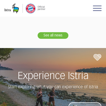
Please
note:
This
website
includes
an
accessibility
See all news
system.
Experience Istria
Start exploring what you can experience of Istria