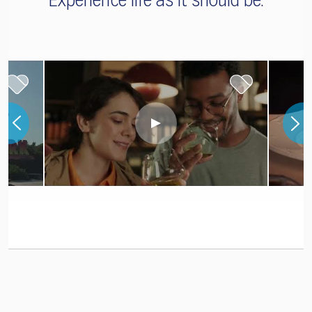
Experience life as it should be.