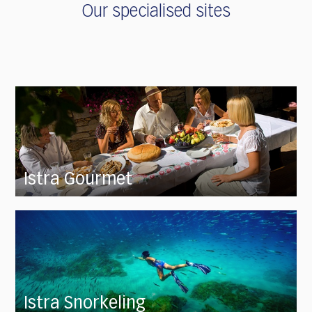
Our specialised sites
Istra Gourmet
Istra Snorkeling