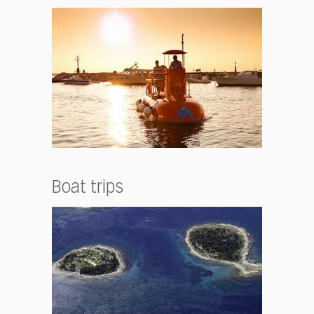
Boat trips