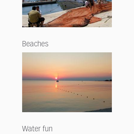
Beaches
Water fun