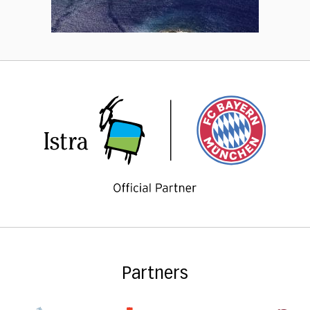
Partners