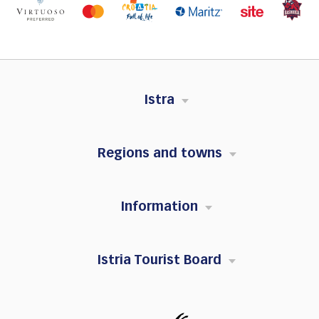
Istra
Regions and towns
Information
Istria Tourist Board