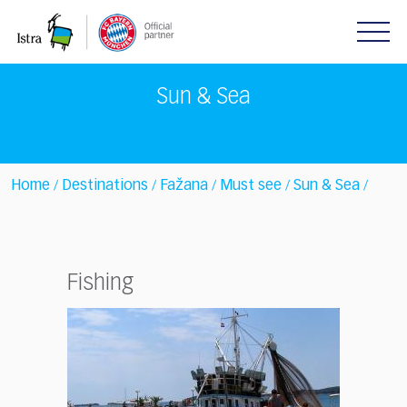
Please
note:
This
website
includes
Sun & Sea
an
accessibility
system.
Home
Destinations
Fažana
Must see
Sun & Sea
/
/
/
/
/
Fishing