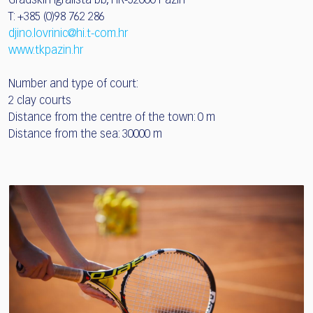
Gradskih igrališta bb, HR-52000 Pazin
T: +385 (0)98 762 286
djino.lovrinic@hi.t-com.hr
www.tkpazin.hr
Number and type of court:
2 clay courts
Distance from the centre of the town: 0 m
Distance from the sea: 30000 m