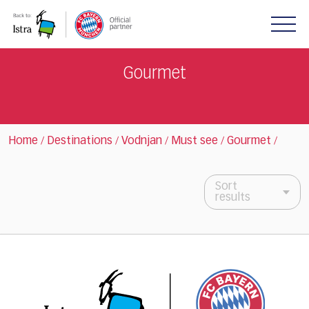
Please
note:
This
website
includes
Gourmet
an
accessibility
system.
Home
Destinations
Vodnjan
Must see
Gourmet
/
/
/
/
/
Sort
results