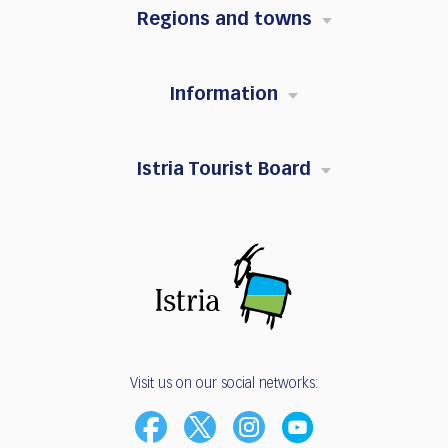
Regions and towns
Information
Istria Tourist Board
Visit us on our social networks: