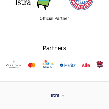
Partners
Istra