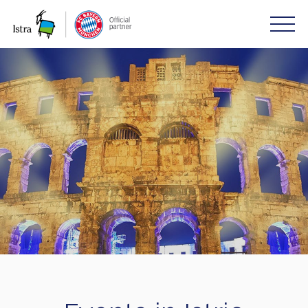
Please
note:
This
website
includes
an
accessibility
system.