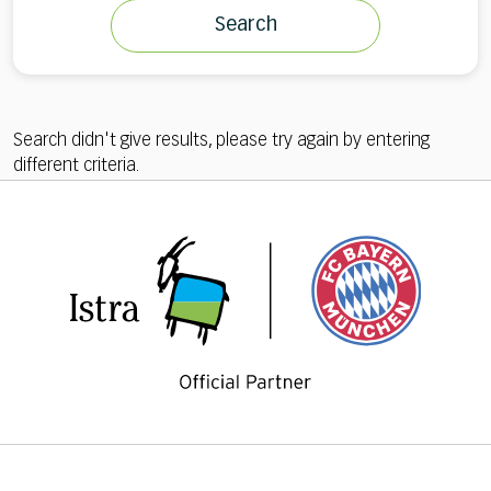
Search
Search didn't give results, please try again by entering
different criteria.