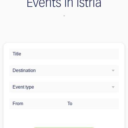
Events in Istria