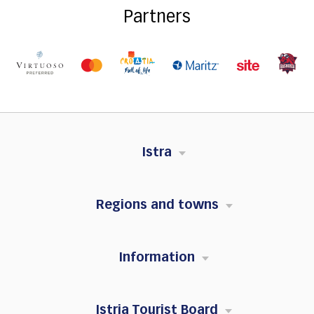
Partners
Istra
Regions and towns
Information
Istria Tourist Board