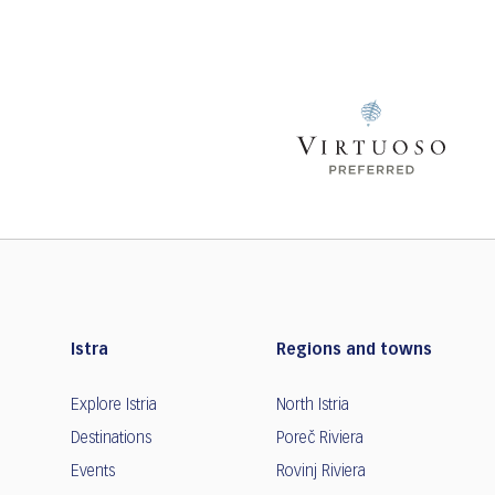
Istra
Regions and towns
Explore Istria
North Istria
Destinations
Poreč Riviera
Events
Rovinj Riviera