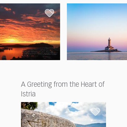
A Greeting from the Heart of
Istria