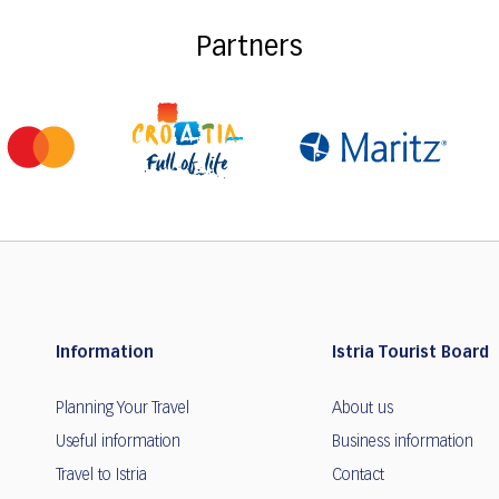
Partners
Information
Istria Tourist Board
Planning Your Travel
About us
Useful information
Business information
Travel to Istria
Contact