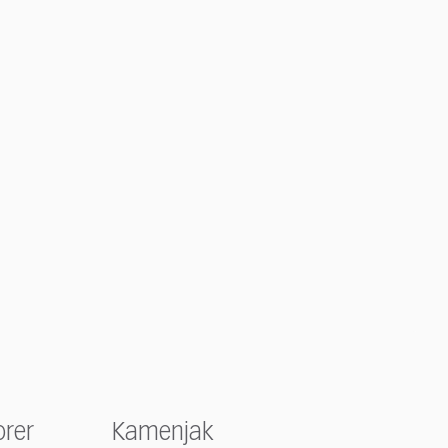
orer
Kamenjak