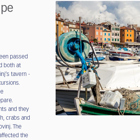
ipe
been passed
d both at
nj’s tavern -
cursions.
le
epare.
ents and they
sh, crabs and
vinj. The
affected the