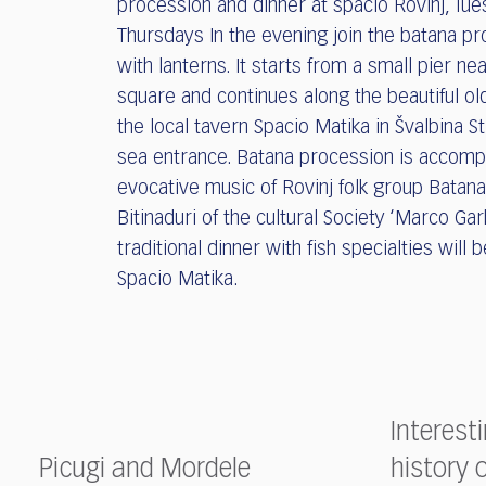
procession and dinner at spacio Rovinj, Tu
Thursdays In the evening join the batana p
with lanterns. It starts from a small pier ne
square and continues along the beautiful ol
the local tavern Spacio Matika in Švalbina S
sea entrance. Batana procession is accomp
evocative music of Rovinj folk group Batana
Bitinaduri of the cultural Society ‘Marco Gar
traditional dinner with fish specialties will 
Spacio Matika.
Interest
Picugi and Mordele
history 