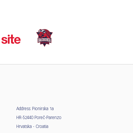
Address: Pionirska 1a
HR-52440 Poreč-Parenzo
Hrvatska - Croatia