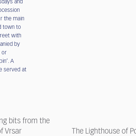
esdays and
rocession
ar the main
d town to
treet with
anied by
 or
bin’. A
be served at
ing bits from the
of Vrsar
The Lighthouse of P