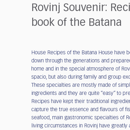
who
Rovinj Souvenir: Rec
are
using
book of the Batana
a
screen
reader;
Press
Control-
House Recipes of the Batana House have 
F10
to
down through the generations and prepare
open
home and in the special atmosphere of Rovi
an
spacio, but also during family and group ex
accessibility
These specialties are mostly made of simp
menu.
ingredients and they are quite “easy” to pr
Recipes have kept their traditional ingredi
capture the true essence and flavours of fi
seafood, main gastronomic specialties of Ro
living circumstances in Rovinj have greatly 