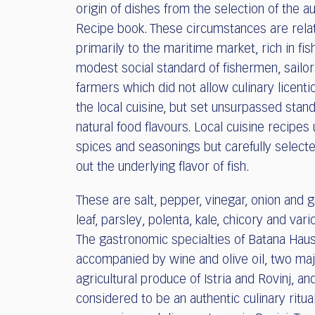
origin of dishes from the selection of the au
Recipe book. These circumstances are rela
primarily to the maritime market, rich in fis
modest social standard of fishermen, sailo
farmers which did not allow culinary licent
the local cuisine, but set unsurpassed stan
natural food flavours. Local cuisine recipes u
spices and seasonings but carefully selecte
out the underlying flavor of fish.
These are salt, pepper, vinegar, onion and ga
leaf, parsley, polenta, kale, chicory and vari
The gastronomic specialties of Batana Hau
accompanied by wine and olive oil, two ma
agricultural produce of Istria and Rovinj, and
considered to be an authentic culinary ritua