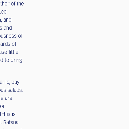
thor of the
ted
h, and
rs and
iousness of
dards of
se little
d to bring
rlic, bay
ous salads.
se are
jor
 this is
l. Batana