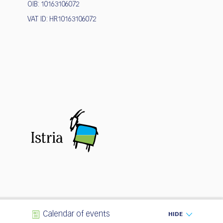
OIB: 10163106072
VAT ID: HR10163106072
Calendar of events
HIDE