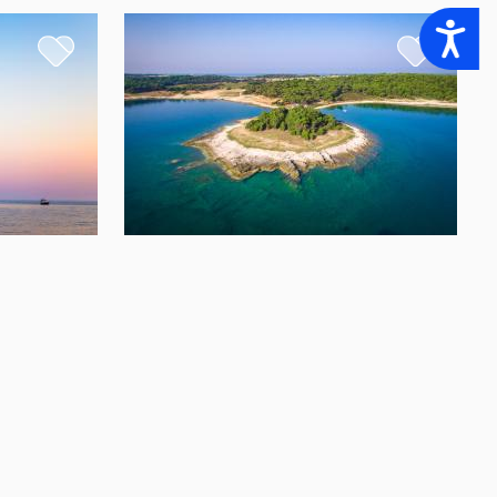
Accessibility