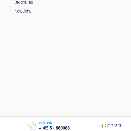
Brochures
Newsletter
Halo Istra
© 2003 - 2026 | Istria Tourist Board
Contact
+385 52 880088