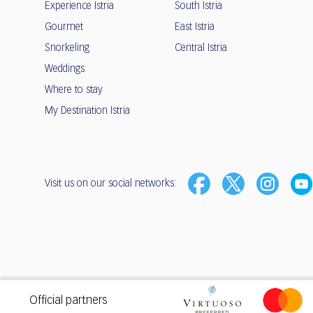
Experience Istria
South Istria
Gourmet
East Istria
Snorkeling
Central Istria
Weddings
Where to stay
My Destination Istria
Visit us on our social networks:
Privacy
•
Terms of use
Official partners