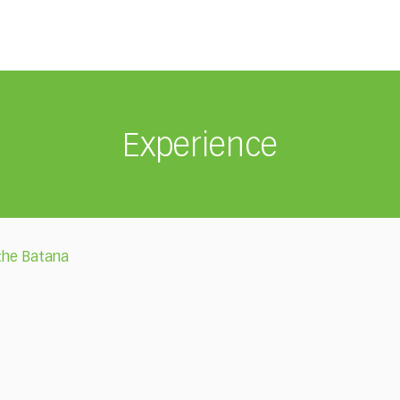
Experience
 the Batana