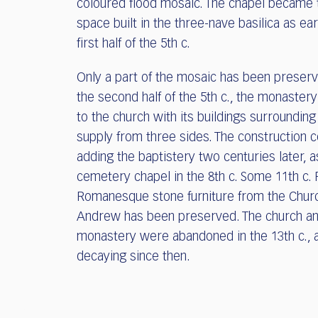
coloured flood mosaic. The chapel became t
space built in the three-nave basilica as ear
first half of the 5th c.
Only a part of the mosaic has been preserv
the second half of the 5th c., the monaste
to the church with its buildings surroundin
supply from three sides. The construction 
adding the baptistery two centuries later, a
cemetery chapel in the 8th c. Some 11th c. 
Romanesque stone furniture from the Churc
Andrew has been preserved. The church an
monastery were abandoned in the 13th c., 
decaying since then.