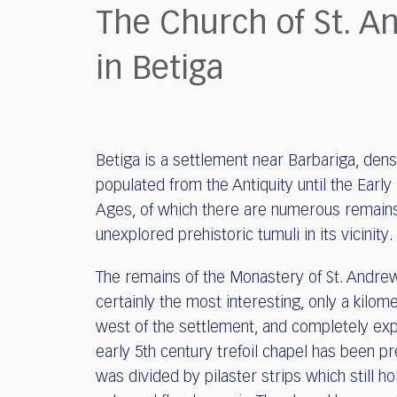
who
The Church of St. A
are
using
in Betiga
a
screen
reader;
Press
Control-
Betiga is a settlement near Barbariga, dens
F10
to
populated from the Antiquity until the Early
open
Ages, of which there are numerous remains
an
unexplored prehistoric tumuli in its vicinity.
accessibility
menu.
The remains of the Monastery of St. Andre
certainly the most interesting, only a kilom
west of the settlement, and completely exp
early 5th century trefoil chapel has been pr
was divided by pilaster strips which still ho