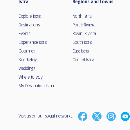
Istra
Regions and towns
Explore Istria
North Istria
Destinations
Poreč Riviera
Events
Rovinj Riviera
Experience Istria
South Istria
Gourmet
East Istria
Snorkeling
Central Istria
Weddings
Where to stay
My Destination Istria
Visit us on our social networks: