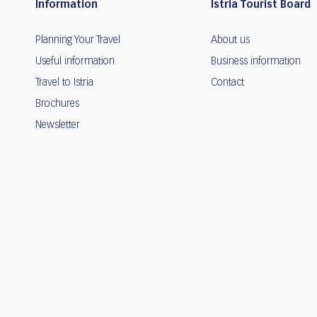
Information
Istria Tourist Board
Planning Your Travel
About us
Useful information
Business information
Travel to Istria
Contact
Brochures
Newsletter