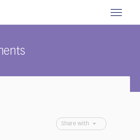
ments
Share with