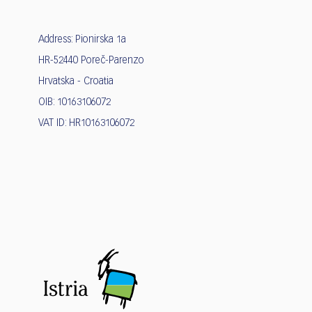
Address: Pionirska 1a
HR-52440 Poreč-Parenzo
Hrvatska - Croatia
OIB: 10163106072
VAT ID: HR10163106072