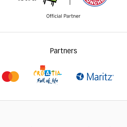
Partners