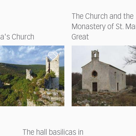
The Church and the
Monastery of St. Ma
ia's Church
Great
The hall basilicas in