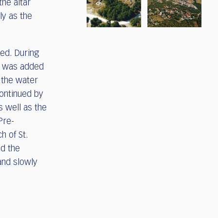
he altar
ly as the
ed. During
ry was added
g the water
continued by
s well as the
Pre-
h of St.
d the
and slowly