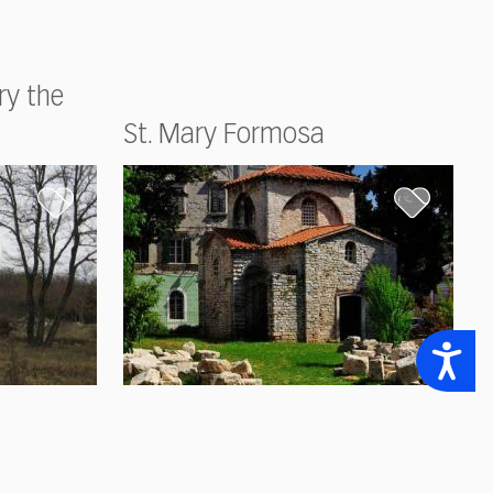
ry the
St. Mary Formosa
Accessibility