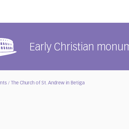
Early Christian monu
ents
The Church of St. Andrew in Betiga
/