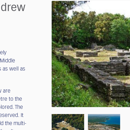
ndrew
ely
 Middle
 as well as
w are
etre to the
lored. The
eserved. It
ld the multi-