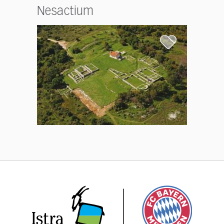
Nesactium