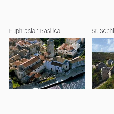
Euphrasian Basilica
St. Soph