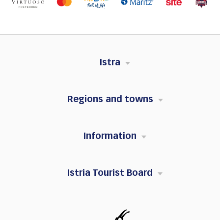
Istra
Regions and towns
Information
Istria Tourist Board