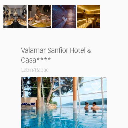
Valamar Sanfior Hotel &
Casa****
Labin/Rabac