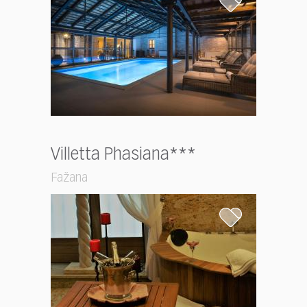
Villetta Phasiana***
Fažana