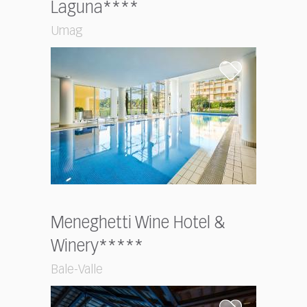
Laguna****
Umag
Meneghetti Wine Hotel &
Winery*****
Bale-Valle