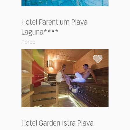
Hotel Parentium Plava
Laguna****
Poreč
Hotel Garden Istra Plava