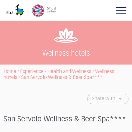
Please
note:
This
website
includes
an
accessibility
system.
Wellness hotels
Home
Experience
Health and Wellness
Wellness
/
/
/
hotels
San Servolo Wellness & Beer Spa****
/
Share with
San Servolo Wellness & Beer Spa****