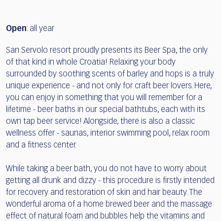
Open
: all year
San Servolo resort proudly presents its Beer Spa, the only
of that kind in whole Croatia! Relaxing your body
surrounded by soothing scents of barley and hops is a truly
unique experience - and not only for craft beer lovers. Here,
you can enjoy in something that you will remember for a
lifetime - beer baths in our special bathtubs, each with its
own tap beer service! Alongside, there is also a classic
wellness offer - saunas, interior swimming pool, relax room
and a fitness center.
While taking a beer bath, you do not have to worry about
getting all drunk and dizzy - this procedure is firstly intended
for recovery and restoration of skin and hair beauty. The
wonderful aroma of a home brewed beer and the massage
effect of natural foam and bubbles help the vitamins and