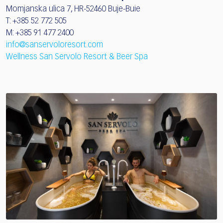
Momjanska ulica 7, HR-52460 Buje-Buie
T: +385 52 772 505
M: +385 91 477 2400
info@sanservoloresort.com
Wellness San Servolo Resort & Beer Spa