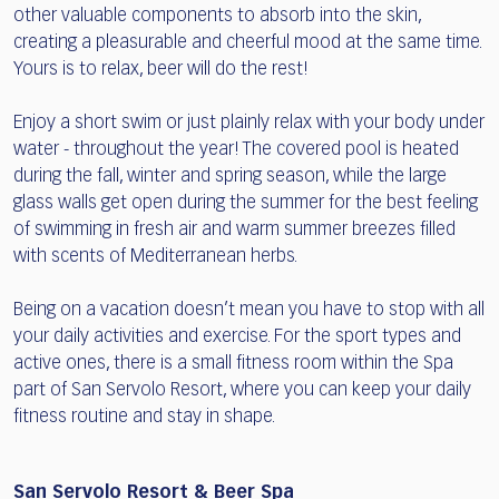
other valuable components to absorb into the skin,
creating a pleasurable and cheerful mood at the same time.
Yours is to relax, beer will do the rest!
Enjoy a short swim or just plainly relax with your body under
water - throughout the year! The covered pool is heated
during the fall, winter and spring season, while the large
glass walls get open during the summer for the best feeling
of swimming in fresh air and warm summer breezes filled
with scents of Mediterranean herbs.
Being on a vacation doesn’t mean you have to stop with all
your daily activities and exercise. For the sport types and
active ones, there is a small fitness room within the Spa
part of San Servolo Resort, where you can keep your daily
fitness routine and stay in shape.
San Servolo Resort & Beer Spa