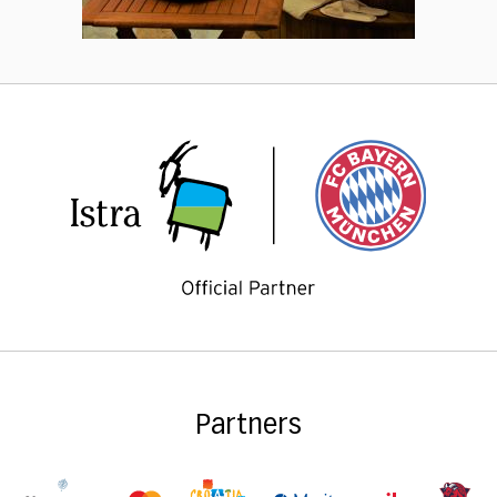
Partners