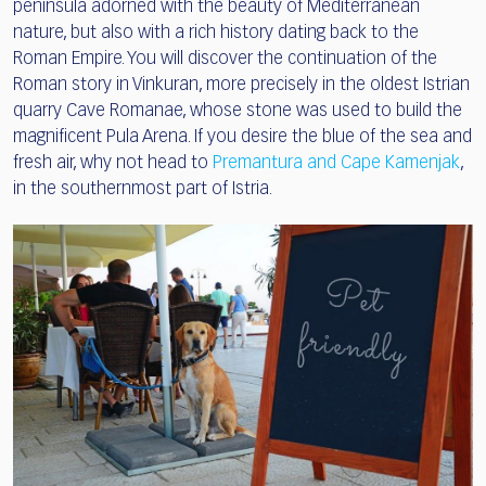
peninsula adorned with the beauty of Mediterranean
nature, but also with a rich history dating back to the
Roman Empire. You will discover the continuation of the
Roman story in Vinkuran, more precisely in the oldest Istrian
quarry Cave Romanae, whose stone was used to build the
magnificent Pula Arena. If you desire the blue of the sea and
fresh air, why not head to
Premantura and Cape Kamenjak
,
in the southernmost part of Istria.