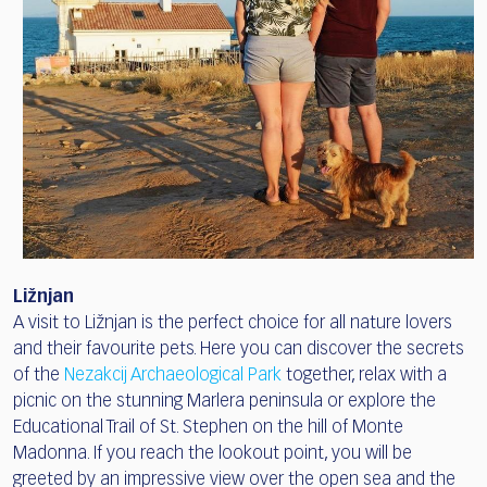
Ližnjan
A visit to Ližnjan is the perfect choice for all nature lovers
and their favourite pets. Here you can discover the secrets
of the
Nezakcij Archaeological Park
together, relax with a
picnic on the stunning Marlera peninsula or explore the
Educational Trail of St. Stephen on the hill of Monte
Madonna. If you reach the lookout point, you will be
greeted by an impressive view over the open sea and the