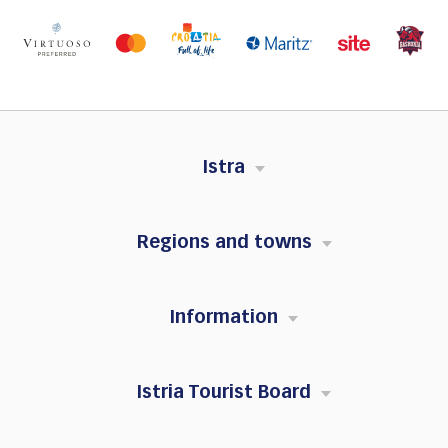
Istra
Regions and towns
Information
Istria Tourist Board