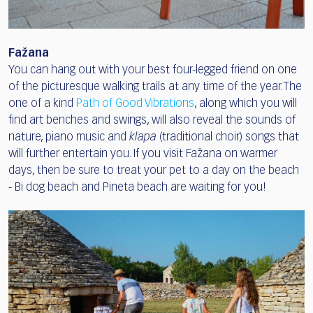
Fažana
You can hang out with your best four-legged friend on one
of the picturesque walking trails at any time of the year. The
one of a kind
Path of Good Vibrations
, along which you will
find art benches and swings, will also reveal the sounds of
nature, piano music and
klapa
(traditional choir) songs that
will further entertain you. If you visit Fažana on warmer
days, then be sure to treat your pet to a day on the beach
- Bi dog beach and Pineta beach are waiting for you!