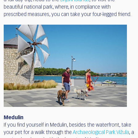
beautiful national park, where, in compliance with
prescribed measures, you can take your four-legged friend.
Medulin
If you find yourself in Medulin, besides the waterfront, take
your pet for a walk through the
Archaeological Park Vižula
, a