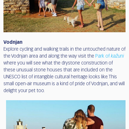
Vodnjan
Explore cycling and walking trails in the untouched nature of
the Vodnjan area and along the way visit the
Park of
kažuni
where you will see what the drystone construction of
these unusual stone houses that are included on the
UNESCO list of intangible cultural heritage looks like. This
small open-air museum is a kind of pride of Vodnjan, and will
delight your pet too.