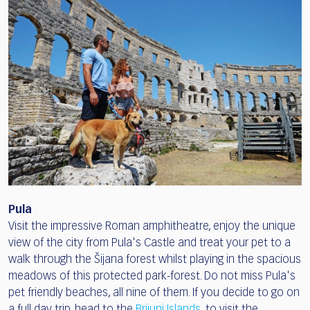
Pula
Visit the impressive Roman amphitheatre, enjoy the unique
view of the city from Pula's Castle and treat your pet to a
walk through the Šijana forest whilst playing in the spacious
meadows of this protected park-forest. Do not miss Pula's
pet friendly beaches, all nine of them. If you decide to go on
a full day trip, head to the
Brijuni Islands
, to visit the