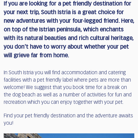
If you are looking for a pet friendly destination for
your next trip, South Istria is a great choice for
new adventures with your four-legged friend. Here,
on top of the Istrian peninsula, which enchants
with its natural beauties and rich cultural heritage,
you don't have to worry about whether your pet
will grieve far from home.
In South Istria you will find accommodation and catering
facilities with a pet friendly label where pets are more than
welcome! We suggest that you book time for a break on
the dog beach as well as a number of activities for fun and
recreation which you can enjoy together with your pet.
Find your pet friendly destination and the adventure awaits
you!