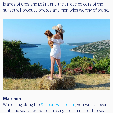
islands of Cres and Lošinj, and the unique colours of the
sunset will produce photos and memories worthy of praise.
Marčana
Wandering along the
Stjepan Hauser Trail
, you will discover
fantastic sea views, while enjoying the murmur of the sea