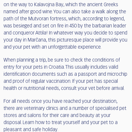
on the way to Kalavojna Bay, which the ancient Greeks
named after good wine. You can also take a walk along the
path of the Mutvoran fortress, which, according to legend,
was besieged and set on fire in 450 by the barbarian leader
and conqueror Attila! In whatever way you decide to spend
your day in Marčana, this picturesque place will provide you
and your pet with an unforgettable experience.
When planning a trip, be sure to check the conditions of
entry for your pets in Croatia. This usually includes valid
identification documents such as a passport and microchip
and proof of regular vaccination. If your pet has special
health or nutritional needs, consult your vet before arrival.
For all needs once you have reached your destination,
there are veterinary clinics and a number of specialised pet
stores and salons for their care and beauty at your
disposal. Learn how to treat yourself and your pet to a
pleasant and safe holiday.