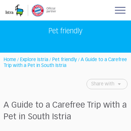
Please
note:
This
website
includes
Pet friendly
an
accessibility
system.
Home
Explore Istria
Pet friendly
A Guide to a Carefree
/
/
/
Trip with a Pet in South Istria
Share with
A Guide to a Carefree Trip with a
Pet in South Istria