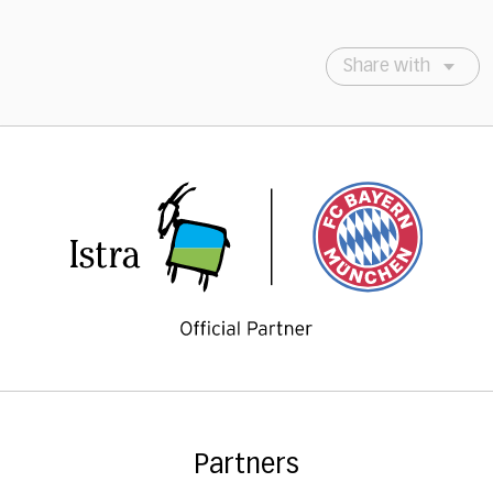
Share with
Partners