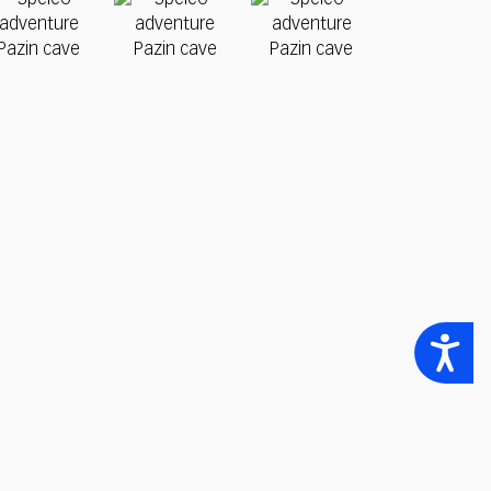
Accessibility