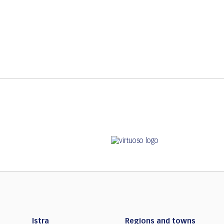
Istra
Regions and towns