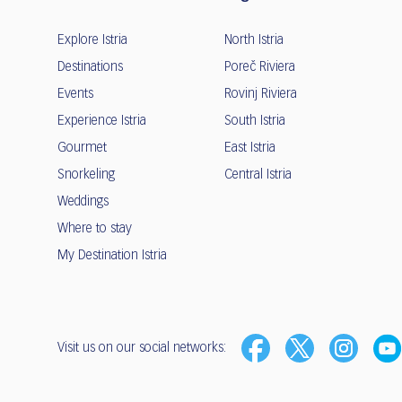
Explore Istria
North Istria
Destinations
Poreč Riviera
Events
Rovinj Riviera
Experience Istria
South Istria
Gourmet
East Istria
Snorkeling
Central Istria
Weddings
Where to stay
My Destination Istria
Visit us on our social networks: