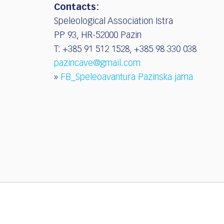
Contacts:
Speleological Association Istra
PP 93, HR-52000 Pazin
T: +385 91 512 1528, +385 98 330 038
pazincave@gmail.com
»
FB_Speleoavantura Pazinska jama