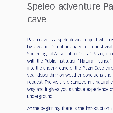
who
Speleo-adventure Pa
are
using
cave
a
screen
reader;
Press
Pazin cave is a speleological object which 
Control-
F10
by law and it's not arranged for tourist visit
to
Speleological Association "Istra" Pazin, in 
open
with the Public Institution "Natura Histrica"
an
into the underground of the Pazin Cave thr
accessibility
year depending on weather conditions and
menu.
request. The visit is organized in a natural 
way and it gives you a unique experience o
underground.
At the beginning, there is the introduction