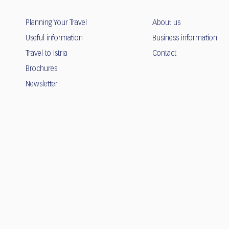
Planning Your Travel
About us
Useful information
Business information
Travel to Istria
Contact
Brochures
Newsletter