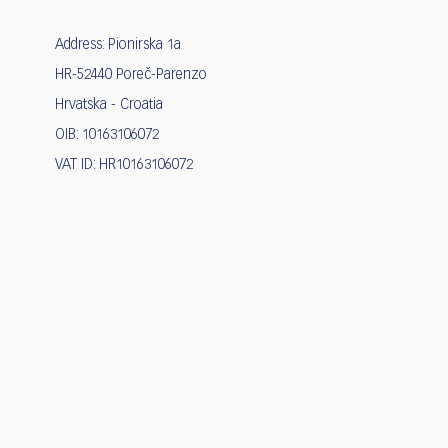
Address: Pionirska 1a
HR-52440 Poreč-Parenzo
Hrvatska - Croatia
OIB: 10163106072
VAT ID: HR10163106072