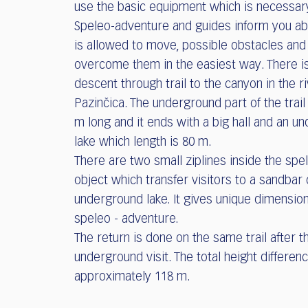
use the basic equipment which is necessar
Speleo-adventure and guides inform you a
is allowed to move, possible obstacles and
overcome them in the easiest way. There is
descent through trail to the canyon in the r
Pazinčica. The underground part of the trail
m long and it ends with a big hall and an u
lake which length is 80 m.
There are two small ziplines inside the spe
object which transfer visitors to a sandbar 
underground lake. It gives unique dimension
speleo - adventure.
The return is done on the same trail after t
underground visit. The total height differenc
approximately 118 m.