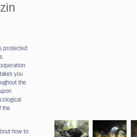
zin
is protected
s.
cooperation
 takes you
oughout the
 upon
ecological
f the
 about how to