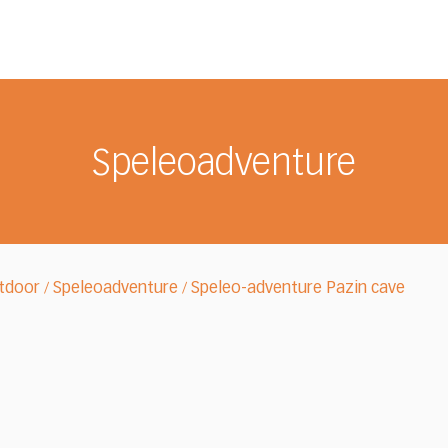
Speleoadventure
tdoor
Speleoadventure
Speleo-adventure Pazin cave
/
/