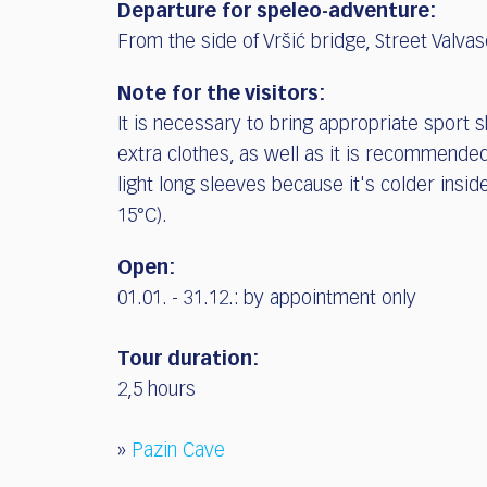
Departure for speleo-adventure:
From the side of Vršić bridge, Street Valvas
Note for the visitors:
It is necessary to bring appropriate sport 
extra clothes, as well as it is recommende
light long sleeves because it's colder insid
15°C).
Open:
01.01. - 31.12.:
by appointment only
Tour duration:
2,5 hours
»
Pazin Cave