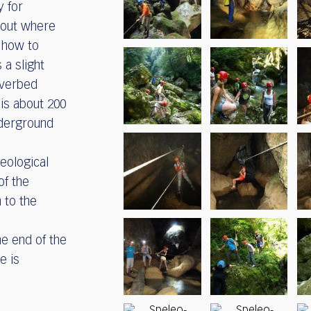
y for
bout where
 how to
 a slight
iverbed
 is about 200
nderground
leological
of the
 to the
he end of the
e is