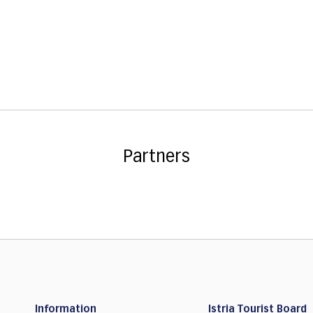
Partners
Information
Istria Tourist Board