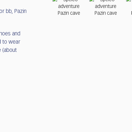
or bb, Pazin
shoes and
d to wear
e (about