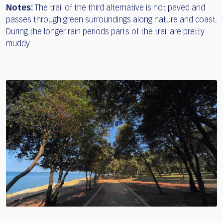
Notes:
The trail of the third alternative is not paved and
passes through green surroundings along nature and coast.
During the longer rain periods parts of the trail are pretty
muddy.