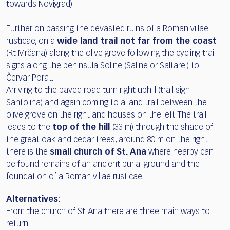
towards Novigrad).
Further on passing the devasted ruins of a Roman villae
rusticae, on a
wide land trail not far from the coast
(Rt Mrčana) along the olive grove following the cycling trail
signs along the peninsula Soline (Saline or Saltarel) to
Červar Porat.
Arriving to the paved road turn right uphill (trail sign
Santolina) and again coming to a land trail between the
olive grove on the right and houses on the left. The trail
leads to the
top of the hill
(33 m) through the shade of
the great oak and cedar trees, around 80 m on the right
there is the
small church of St. Ana
where nearby can
be found remains of an ancient burial ground and the
foundation of a Roman villae rusticae.
Alternatives:
From the church of St. Ana there are three main ways to
return: