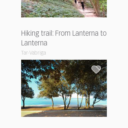
Hiking trail: From Lanterna to
Lanterna
Tar-Vabriga