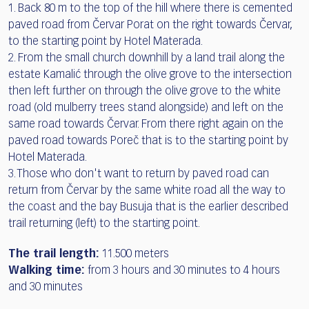
1. Back 80 m to the top of the hill where there is cemented
paved road from Červar Porat on the right towards Červar,
to the starting point by Hotel Materada.
2. From the small church downhill by a land trail along the
estate Kamalić through the olive grove to the intersection
then left further on through the olive grove to the white
road (old mulberry trees stand alongside) and left on the
same road towards Červar. From there right again on the
paved road towards Poreč that is to the starting point by
Hotel Materada.
3. Those who don't want to return by paved road can
return from Červar by the same white road all the way to
the coast and the bay Busuja that is the earlier described
trail returning (left) to the starting point.
The trail length:
11.500 meters
Walking time:
from 3 hours and 30 minutes to 4 hours
and 30 minutes