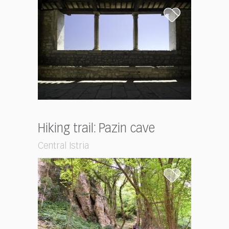
Hiking trail: Pazin cave
Central Istria