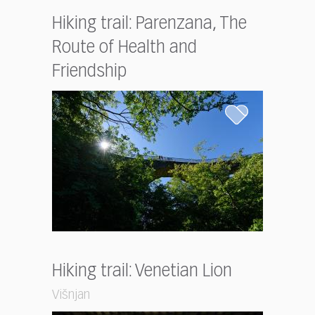
Hiking trail: Parenzana, The
Route of Health and
Friendship
Hiking trail: Venetian Lion
Višnjan