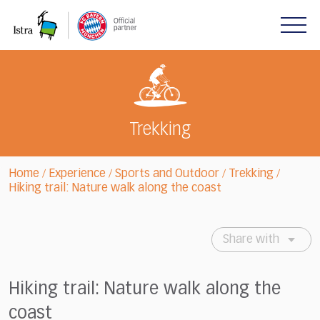
Please
note:
This
website
includes
an
accessibility
system.
Trekking
Home
Experience
Sports and Outdoor
Trekking
/
/
/
/
Hiking trail: Nature walk along the coast
Share with
Hiking trail: Nature walk along the
coast