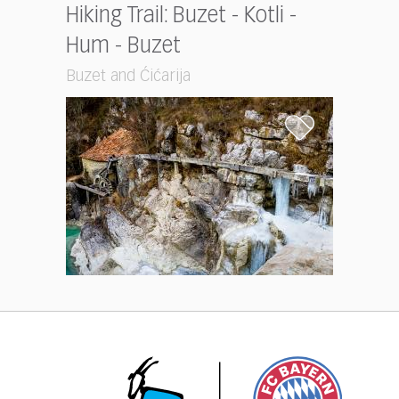
Hiking Trail: Buzet - Kotli -
Hum - Buzet
Buzet and Ćićarija