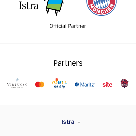
Partners
Istra