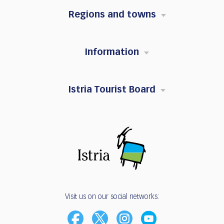
Regions and towns
Information
Istria Tourist Board
Visit us on our social networks: