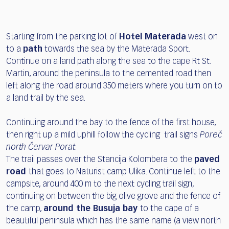
Starting from the parking lot of
Hotel Materada
west on
to a
path
towards the sea by the Materada Sport.
Continue on a land path along the sea to the cape Rt St.
Martin, around the peninsula to the cemented road then
left along the road around 350 meters where you turn on to
a land trail by the sea.
Continuing around the bay to the fence of the first house,
then right up a mild uphill follow the cycling trail signs
Poreč
north Červar Porat
.
The trail passes over the Stancija Kolombera to the
paved
road
that goes to Naturist camp Ulika. Continue left to the
campsite, around 400 m to the next cycling trail sign,
continuing on between the big olive grove and the fence of
the camp,
around the Busuja bay
to the cape of a
beautiful peninsula which has the same name (a view north