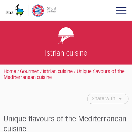
Please
note:
This
website
includes
an
accessibility
system.
Istrian cuisine
Home
Gourmet
Istrian cuisine
Unique flavours of the
/
/
/
Mediterranean cuisine
Share with
Unique flavours of the Mediterranean
cuisine