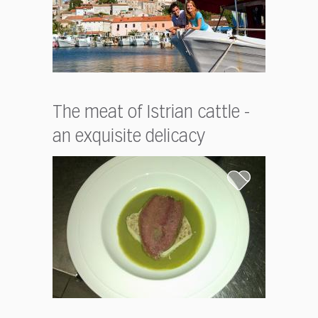
The meat of Istrian cattle -
an exquisite delicacy