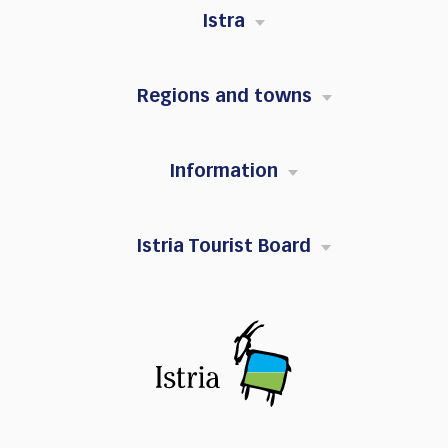
Istra
Regions and towns
Information
Istria Tourist Board