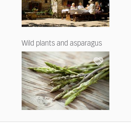
Wild plants and asparagus