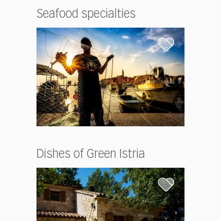
Seafood specialties
Dishes of Green Istria