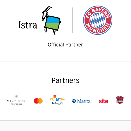
Partners