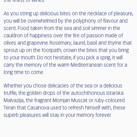
the finest of wines.
As you string up delicious bites on the necklace of pleasure,
you will be overwhelmed by the polyphony of flavour and
scent. Food taken from the sea and soil simmer in the
cauldron of happiness over the fire of passion made of
olives and grapevine. Rosemary, laurel, basil and thyme that
sprout up on the footpath, crown the bites that you bring
to your mouth. Do not hesitate, if you pick a sprig, it will
carry the memory of the warm Mediterranean scent for a
long time to come.
Whether you chose delicacies of the sea or a delicious
truffle, the golden drops of the autochthonous Istarska
Malvazija, the fragrant Momjan Muscat or ruby-coloured
Teran that Casanova used to refresh himself with, these
superb pleasures will stay in your memory forever.