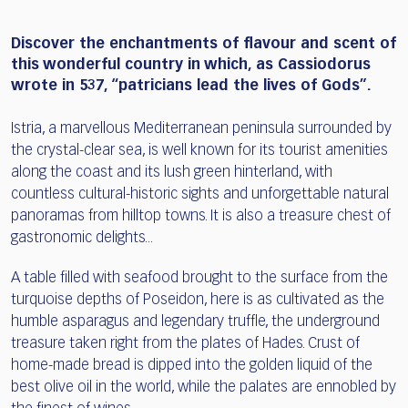
Discover the enchantments of flavour and scent of
this wonderful country in which, as Cassiodorus
wrote in 537, “patricians lead the lives of Gods”.
Istria, a marvellous Mediterranean peninsula surrounded by
the crystal-clear sea, is well known for its tourist amenities
along the coast and its lush green hinterland, with
countless cultural-historic sights and unforgettable natural
panoramas from hilltop towns. It is also a treasure chest of
gastronomic delights...
A table filled with seafood brought to the surface from the
turquoise depths of Poseidon, here is as cultivated as the
humble asparagus and legendary truffle, the underground
treasure taken right from the plates of Hades. Crust of
home-made bread is dipped into the golden liquid of the
best olive oil in the world, while the palates are ennobled by