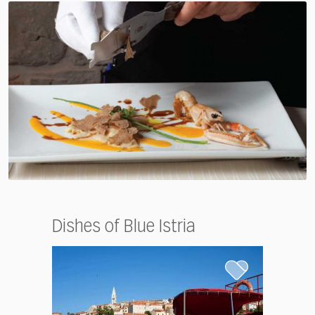
Dishes of Blue Istria