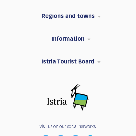
Regions and towns
Information
Istria Tourist Board
Visit us on our social networks: