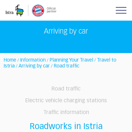
Please
note:
This
website
includes
Arriving by car
an
accessibility
system.
Home
Information
Planning Your Travel
Travel to
/
/
/
Istria
Arriving by car
Road traffic
/
/
Road traffic
Electric vehicle charging stations
Traffic information
Roadworks in Istria