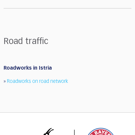
Road traffic
Roadworks in Istria
»
Roadworks on road network