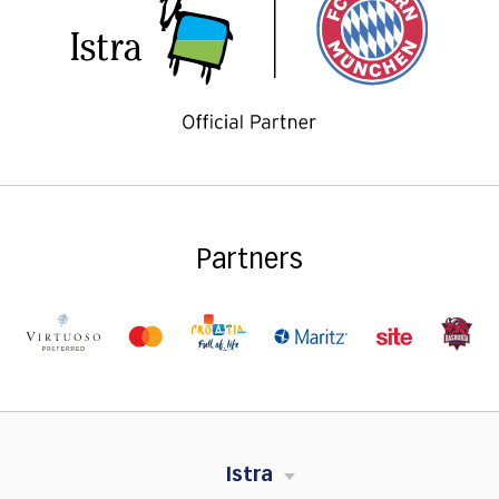
Partners
Istra