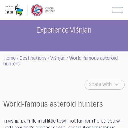
Please
note:
This
website
includes
Experience Višnjan
an
accessibility
system.
Home
Destinations
Višnjan
World-famous asteroid
/
/
/
hunters
Share with
World-famous asteroid hunters
In Višnjan, a millennial little town not far from Poreč, you will