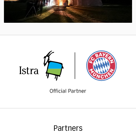
Partners