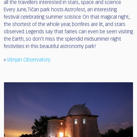
all the travellers interested in stars, space and science.
Every June, Tičan park hosts Astrofest, an interesting
festival celebrating summer solstice. On that magical night,
the shortest of the whole year, bonfires are lit, and stars
observed. Legends say that fairies can even be seen visiting
the Earth, so don’t miss the splendid midsummer night
festivities in this beautiful astronomy park!
»
Višnjan Observatory