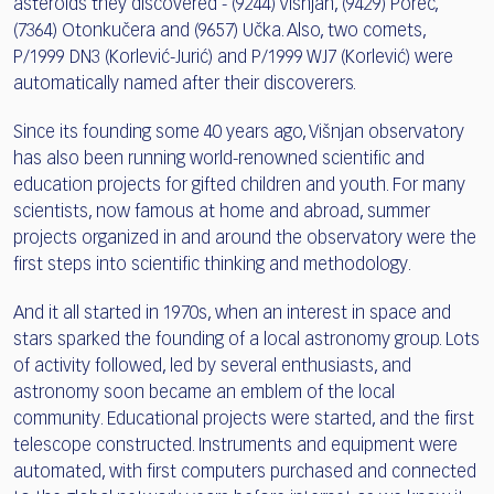
asteroids they discovered - (9244) Višnjan, (9429) Poreč,
(7364) Otonkučera and (9657) Učka. Also, two comets,
P/1999 DN3 (Korlević-Jurić) and P/1999 WJ7 (Korlević) were
automatically named after their discoverers.
Since its founding some 40 years ago, Višnjan observatory
has also been running world-renowned scientific and
education projects for gifted children and youth. For many
scientists, now famous at home and abroad, summer
projects organized in and around the observatory were the
first steps into scientific thinking and methodology.
And it all started in 1970s, when an interest in space and
stars sparked the founding of a local astronomy group. Lots
of activity followed, led by several enthusiasts, and
astronomy soon became an emblem of the local
community. Educational projects were started, and the first
telescope constructed. Instruments and equipment were
automated, with first computers purchased and connected