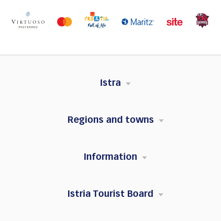
Istra
Regions and towns
Information
Istria Tourist Board