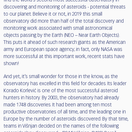
find the world’s second most successful observatory in
discovering and monitoring of asteroids - potential threats
to our planet. Believe it or not, in 2019 this small
observatory did more than half of the total discovery and
monitoring work associated with small astronomical
objects passing by the Earth (NEO – Near Earth Objects).
This puts it ahead of such research giants as the American
army and European space agency; in fact, only NASA was
more successful at this important work, recent stats have
shown!
And yet, it’s small wonder for those in the know, as the
observatory has excelled in this field for decades. Its leader
Korado Korlević is one of the most successful asteroid
hunters in history. By 2003, the observatory had already
made 1748 discoveries. It had been among ten most
productive observatories of all time, and the leading one in
Europe by the number of asteroids discovered. By that time,
teams in Višnjan decided on the names of the following