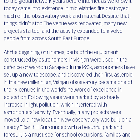
to the global network years before internet as we know it
today came into existence. In mid-eighties fire destroyed
much of the observatory work and material. Despite that,
things didn’t stop. The venue was renovated, many new
projects started, and the activity expanded to involve
people from across South East Europe.
At the beginning of nineties, parts of the equipment
constructed by astronomers in Višnjan were used in the
defence of war-torn Sarajevo. In mid-90s, astronomers have
set up a new telescope, and discovered their first asteroid.
In the new millennium, Višnjan observatory became one of
the 19 centres in the world’s network of excellence in
education. Following years were marked by a steady
increase in light pollution, which interfered with
astronomers’ activity. Eventually, many projects were
moved to a new location. New observatory was built on a
nearby Tičan hill. Surrounded with a beautiful park and
forest, it is a must-see for school excursions, families and