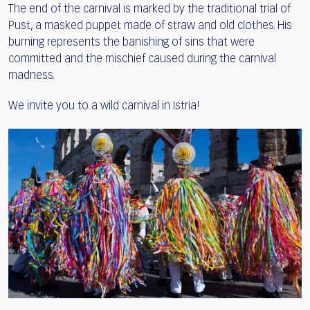
The end of the carnival is marked by the traditional trial of
Pust, a masked puppet made of straw and old clothes. His
burning represents the banishing of sins that were
committed and the mischief caused during the carnival
madness.
We invite you to a wild carnival in Istria!