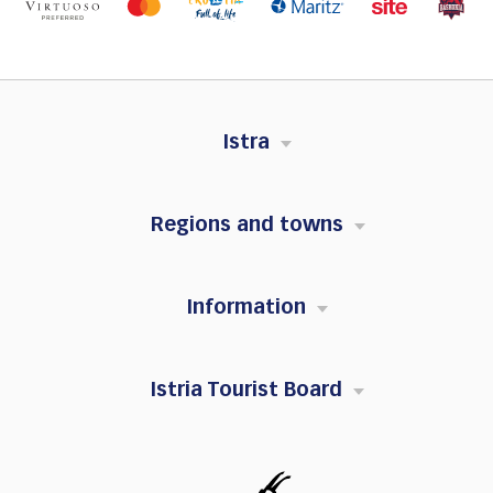
Istra
Regions and towns
Information
Istria Tourist Board