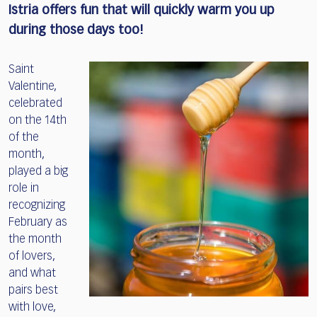
Istria offers fun that will quickly warm you up
during those days too!
Saint
Valentine,
celebrated
on the 14th
of the
month,
played a big
role in
recognizing
February as
the month
of lovers,
and what
pairs best
with love,