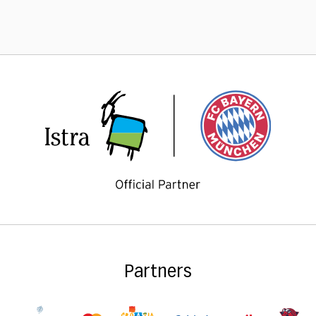
Partners