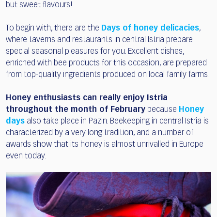
but sweet flavours!
To begin with, there are the
Days of honey delicacies
,
where taverns and restaurants in central Istria prepare
special seasonal pleasures for you. Excellent dishes,
enriched with bee products for this occasion, are prepared
from top-quality ingredients produced on local family farms.
Honey enthusiasts can really enjoy Istria
throughout the month of February
because
Honey
days
also take place in Pazin. Beekeeping in central Istria is
characterized by a very long tradition, and a number of
awards show that its honey is almost unrivalled in Europe
even today.