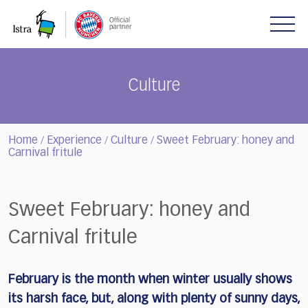
Please
note:
This
website
includes
Culture
an
accessibility
system.
Home
Experience
Culture
Sweet February: honey and
/
/
/
Carnival fritule
Sweet February: honey and
Carnival fritule
February is the month when winter usually shows
its harsh face, but, along with plenty of sunny days,