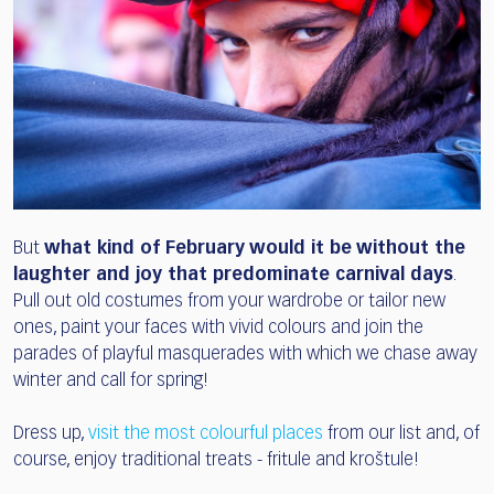
But
what kind of February would it be without the
laughter and joy that predominate carnival days
.
Pull out old costumes from your wardrobe or tailor new
ones, paint your faces with vivid colours and join the
parades of playful masquerades with which we chase away
winter and call for spring!
Dress up,
visit the most colourful places
from our list and, of
course, enjoy traditional treats - fritule and kroštule!