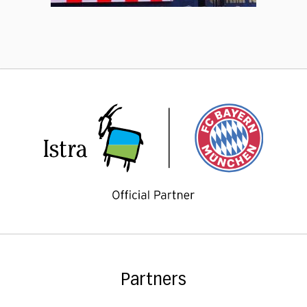
Partners