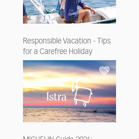
Responsible Vacation - Tips
for a Carefree Holiday