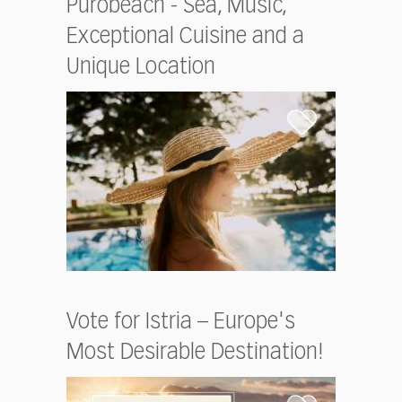
Purobeach - Sea, Music,
Exceptional Cuisine and a
Unique Location
Vote for Istria – Europe's
Most Desirable Destination!