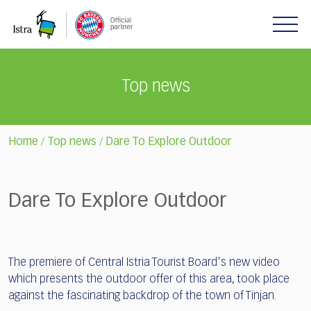
Please
note:
This
website
includes
Top news
an
accessibility
system.
Home
Top news
Dare To Explore Outdoor
/
/
Dare To Explore Outdoor
The premiere of Central Istria Tourist Board's new video
which presents the outdoor offer of this area, took place
against the fascinating backdrop of the town of Tinjan.