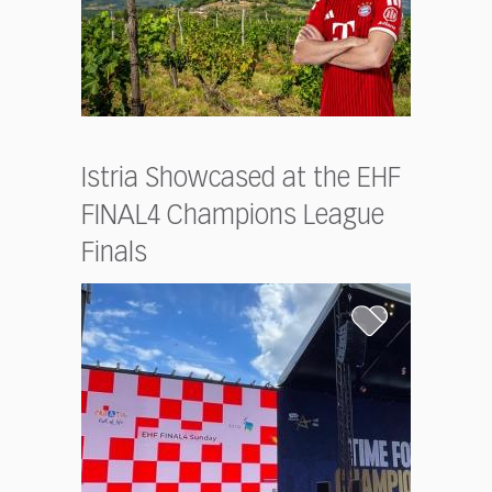
Istria Showcased at the EHF
FINAL4 Champions League
Finals