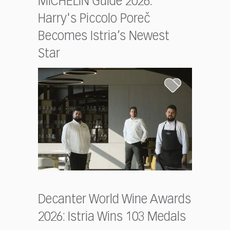
MICHELIN Guide 2026:
Harry's Piccolo Poreč
Becomes Istria’s Newest
Star
Decanter World Wine Awards
2026: Istria Wins 103 Medals