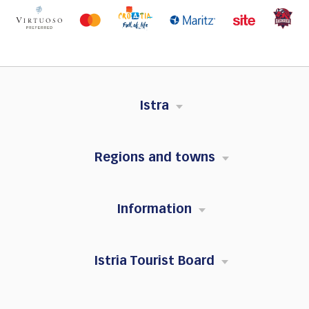
Istra
Regions and towns
Information
Istria Tourist Board