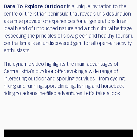
Dare To Explore Outdoor
is a unique invitation to the
centre of the Istrian peninsula that reveals this destination
as a true provider of experiences for all generations. In an
ideal blend of untouched nature and a rich cultural heritage,
respecting the principles of slow, green and healthy tourism,
central Istria is an undiscovered gem for all open-air activity
enthusiasts.
The dynamic video highlights the main advantages of
Central Istria’s outdoor offer, evoking a wide range of
interesting outdoor and sporting activities - from cycling,
hiking and running, sport climbing, fishing and horseback
riding to adrenaline-filled adventures. Let's take a look …