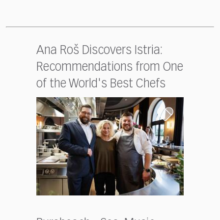
Ana Roš Discovers Istria:
Recommendations from One
of the World's Best Chefs