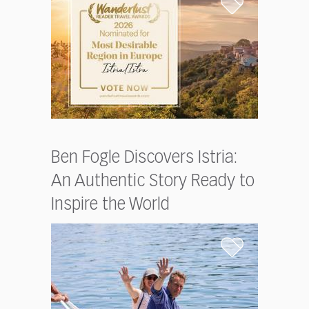
Ben Fogle Discovers Istria:
An Authentic Story Ready to
Inspire the World