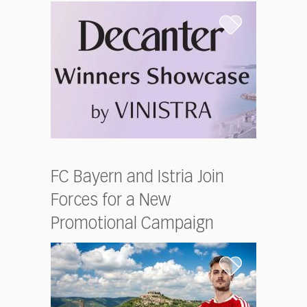
FC Bayern and Istria Join
Forces for a New
Promotional Campaign