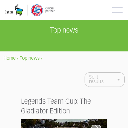
Please
note:
This
website
includes
Top news
an
accessibility
system.
Home
Top news
/
/
Sort
results
Legends Team Cup: The
Gladiator Edition