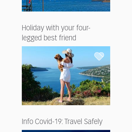
Holiday with your four-
legged best friend
Info Covid-19: Travel Safely