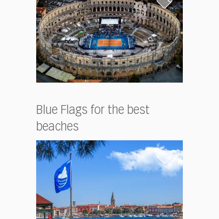
Blue Flags for the best
beaches