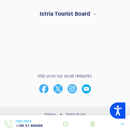
Istria Tourist Board
Visit us on our social networks:
Accessibility
Privacy
•
Terms of use
Halo Istra
© 2003 - 2026 | Istria Tourist Board
+385 52 880088