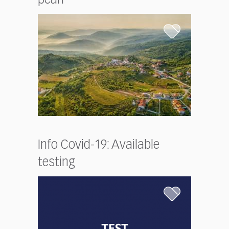
Info Covid-19: Available
testing