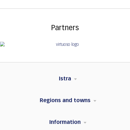
Partners
Istra
Regions and towns
Information