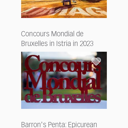
Concours Mondial de
Bruxelles in Istria in 2023
Barron's Penta: Epicurean