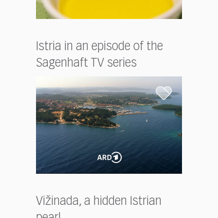
Istria in an episode of the
Sagenhaft TV series
Vižinada, a hidden Istrian
pearl