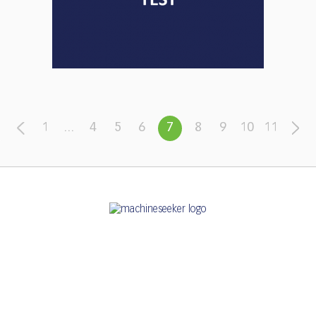
1
...
4
5
6
7
8
9
10
11