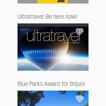
Ultratravel: Be here now!
Blue Parks Award for Brijuni