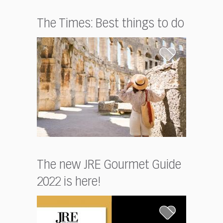
The Times: Best things to do
The new JRE Gourmet Guide
2022 is here!