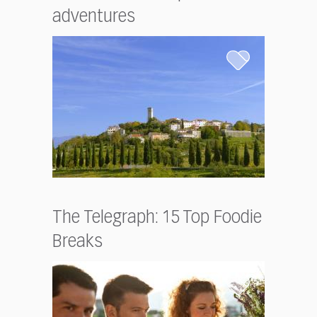
adventures
The Telegraph: 15 Top Foodie
Breaks