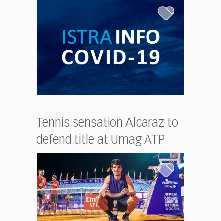
Tennis sensation Alcaraz to
defend title at Umag ATP