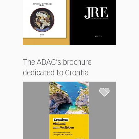
The ADAC’s brochure
dedicated to Croatia