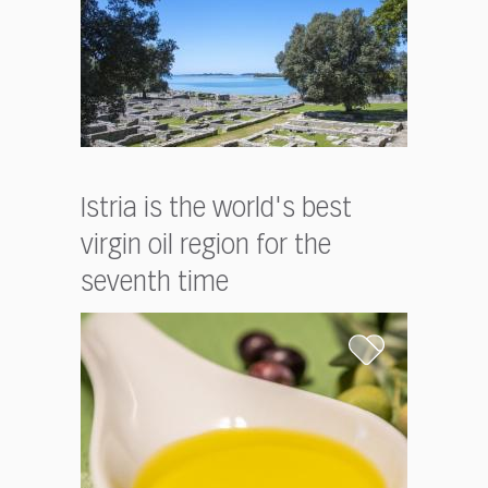
Istria is the world's best
virgin oil region for the
seventh time