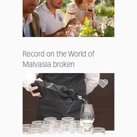
Record on the World of
Malvasia broken