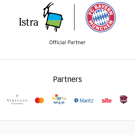
Partners