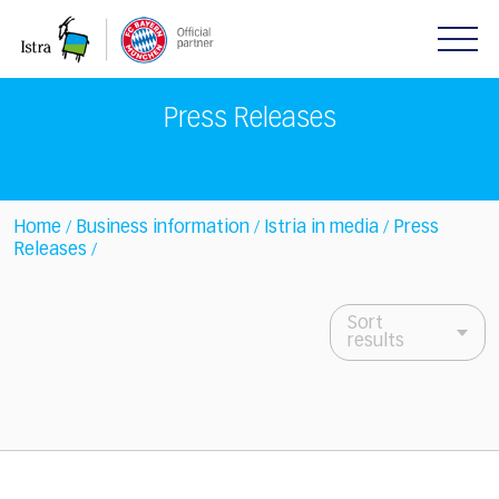
Please
note:
This
website
includes
Press Releases
an
accessibility
system.
Home
Business information
Istria in media
Press
/
/
/
Releases
/
Sort
results