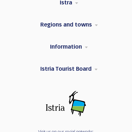
Istra
Regions and towns
Information
Istria Tourist Board