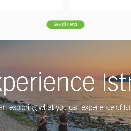
See all news
perience Ist
art exploring what you can experience of Ist