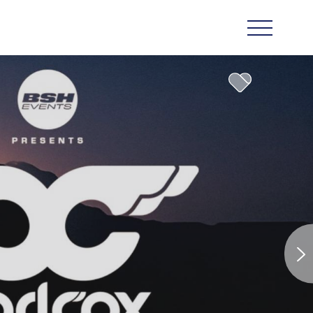
n Star in
e-Star
 Ben Fogle
rena Pula
venture
uld Be