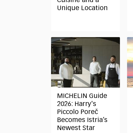
Cuisine and a
Unique Location
MICHELIN Guide
2026: Harry's
Piccolo Poreč
Becomes Istria’s
Newest Star