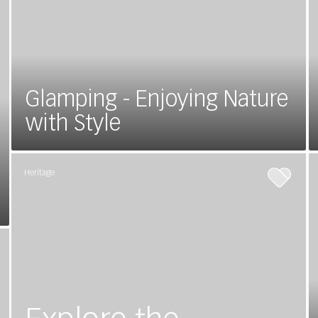
Glamping - Enjoying Nature
with Style
Heritage