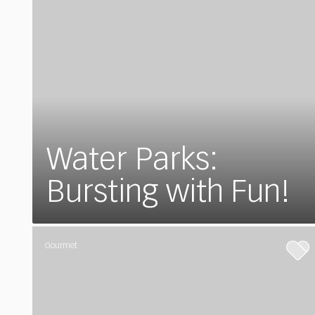
Water Parks:
Bursting with Fun!
Gourmet