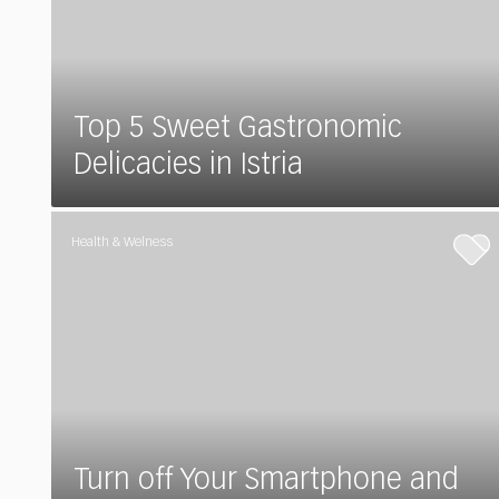
Top 5 Sweet Gastronomic
Delicacies in Istria
Health & Welness
Turn off Your Smartphone and