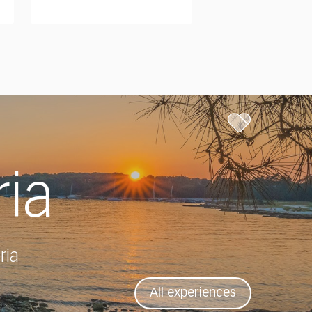
ria
ria
All experiences