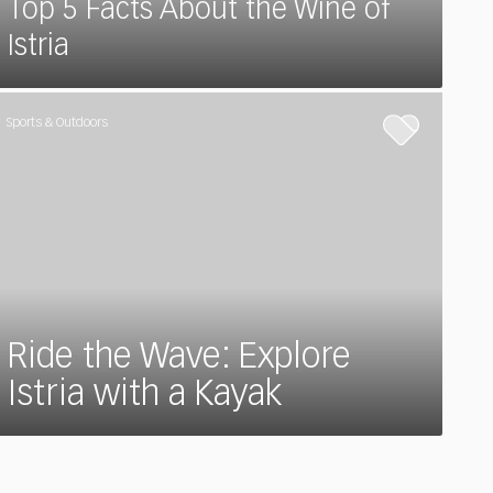
Top 5 Facts About the Wine of
Istria
Sports & Outdoors
Ride the Wave: Explore
Istria with a Kayak