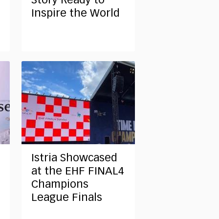
Story Ready to
Inspire the World
Istria Showcased
at the EHF FINAL4
Champions
League Finals