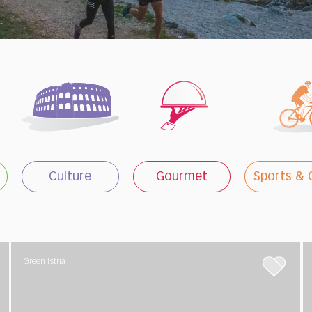
Culture
Gourmet
Sports & 
Green Istria