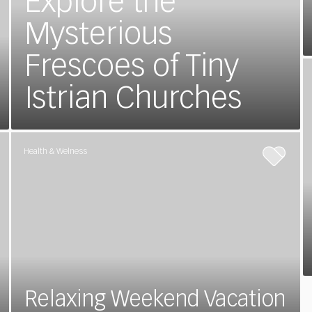
Explore the
Mysterious
Frescoes of Tiny
Istrian Churches
Health & Welness
Relaxing Weekend Vacation