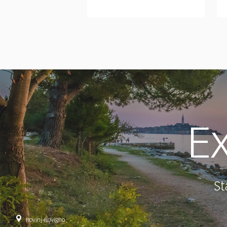
Ex
St
Rovinj-Rovigno