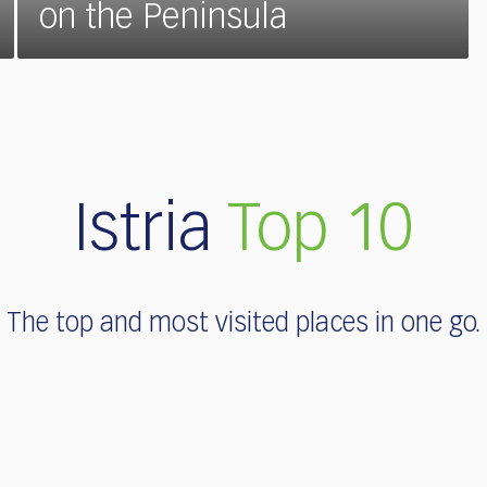
on the Peninsula
Istria
Top 10
The top and most visited places in one go.