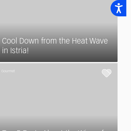
Accessibility
Cool Down from the Heat Wave
in Istria!
Gourmet