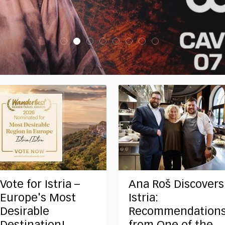
Vote for Istria –
Ana Roš Discovers
Europe's Most
Istria:
Desirable
Recommendation