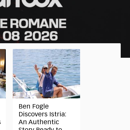
Ben Fogle
Discovers Istria:
s
An Authentic