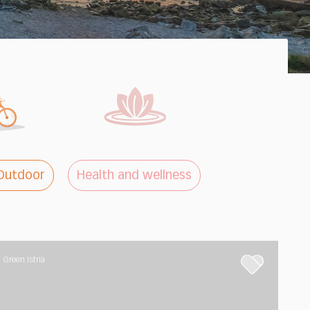
Outdoor
Health and wellness
Green Istria