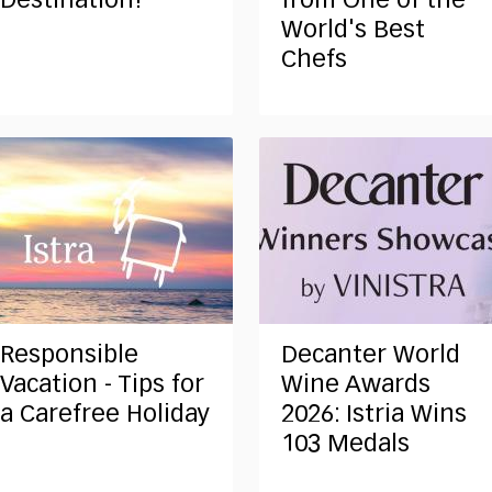
Destination!
from One of the
World's Best
Chefs
Responsible
Decanter World
Vacation - Tips for
Wine Awards
a Carefree Holiday
2026: Istria Wins
103 Medals