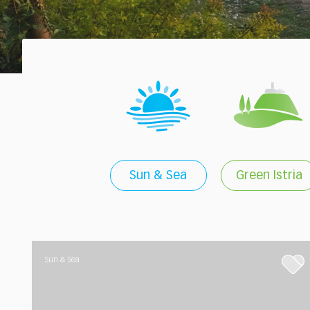
Sun & Sea
Green Istria
Sun & Sea